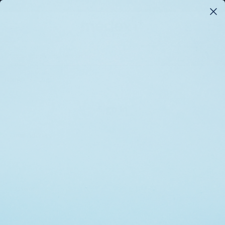
FREE SHIPPING ON ORDERS $175+*
0
Search
Home
Login
Sign In
Email Address:
Password: