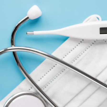
COMPANY
ACCOUNT
CONTACT
FORMS
ABOUT