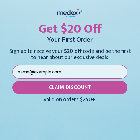
Get $20 Off
Forgot your password?
Your First Order
Sign up to receive your
$20 off
code and be the first
to hear about our exclusive deals.
New Customer?
Create an account with us and you'll be able to:
CLAIM DISCOUNT
Checkout faster
Save multiple shipping addresses
Valid on orders
$250+.
Access your order history
Track new orders
Save items to your Wish List
CREATE ACCOUNT