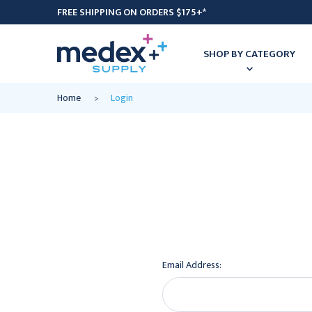
FREE SHIPPING ON ORDERS $175+*
SHOP BY CATEGORY
Home
Login
Email Address: