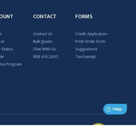
OUNT
CONTACT
FORMS
n
Contact Us
Credit Application
ter
Bulk Quote
Print Order Form
 Status
Chat With Us
Suggestions
der
888.433.2300
Tax Exempt
iates Program