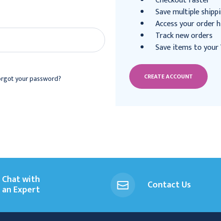
Checkout faster
Save multiple shipp
Access your order h
Track new orders
Save items to your 
CREATE ACCOUNT
orgot your password?
Chat with
Contact Us
an Expert