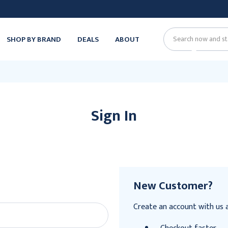
SHOP BY BRAND
DEALS
ABOUT
Search
Sign In
New Customer?
Create an account with us an