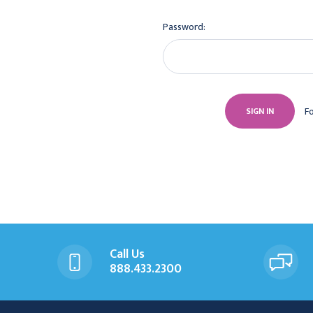
Password:
F
Call Us
888.433.2300