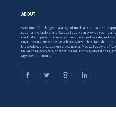
ABOUT
With one of the largest catalogs of medical, surgical, and diagn
supplies available online, Medex Supply can provide your facility
medical equipment necessary to ensure a healthy, safe, and ster
environment. Our extensive selection, low prices, fast shipping, a
knowledgeable customer service makes Medex Supply a #1 favo
universities, hospitals, doctors, nurses, schools, laboratories, 
agencies, and more.
© 2026 Medex Supply. All Rights Reserved.