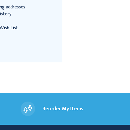
ing addresses
istory
Wish List
Reorder My Items