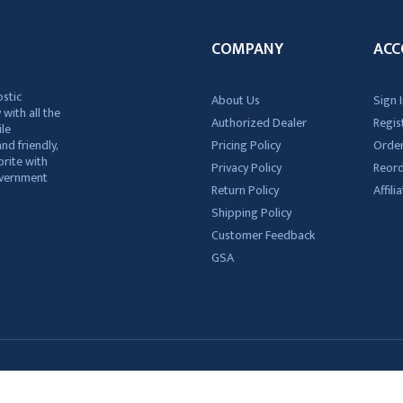
COMPANY
ACC
ostic
About Us
Sign I
 with all the
Authorized Dealer
Regis
ile
nd friendly,
Pricing Policy
Order
rite with
Privacy Policy
Reor
government
Return Policy
Affil
Shipping Policy
Customer Feedback
GSA