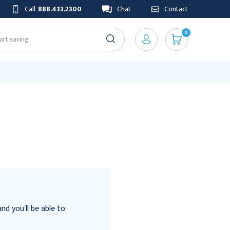
Call
888.433.2300
Chat
Contact
0
d you'll be able to: