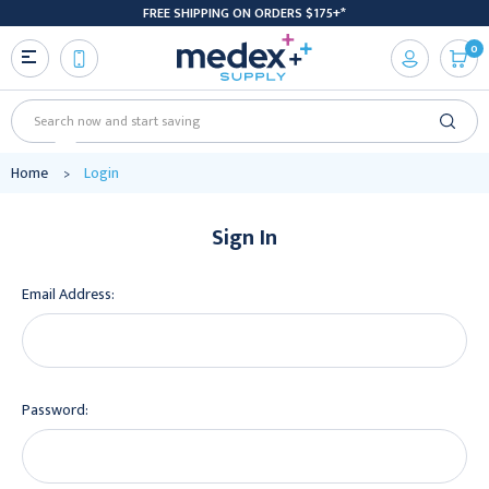
FREE SHIPPING ON ORDERS $175+*
0
Search
Home
Login
Sign In
Email Address:
Password: