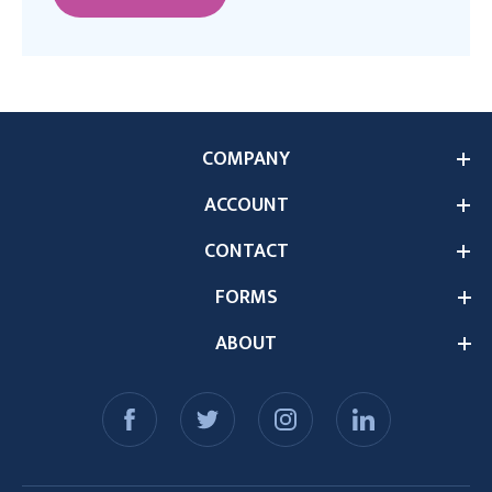
COMPANY
ACCOUNT
CONTACT
FORMS
ABOUT