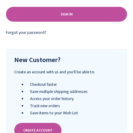
Forgot your password?
New Customer?
Create an account with us and you'll be able to:
Checkout faster
Save multiple shipping addresses
Access your order history
Track new orders
Save items to your Wish List
CREATE ACCOUNT