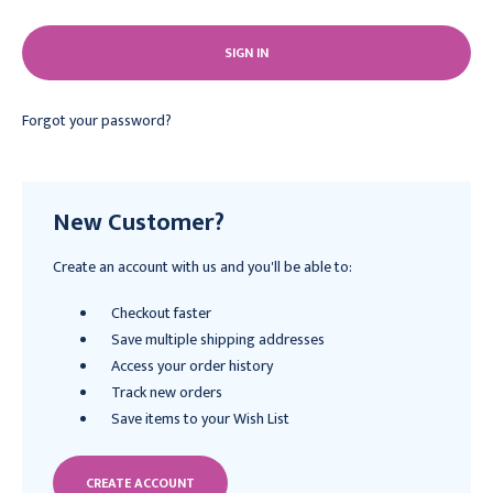
Forgot your password?
New Customer?
Create an account with us and you'll be able to:
Checkout faster
Save multiple shipping addresses
Access your order history
Track new orders
Save items to your Wish List
CREATE ACCOUNT