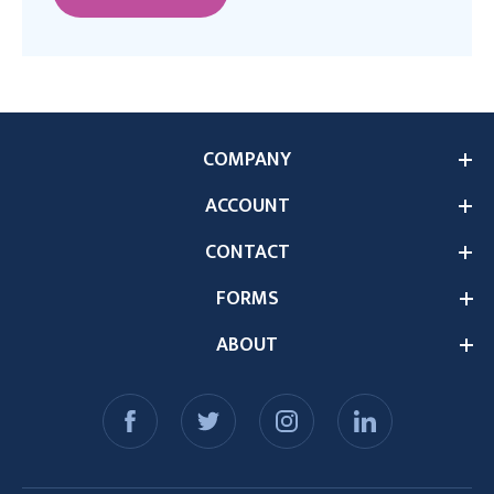
COMPANY
ACCOUNT
CONTACT
FORMS
ABOUT