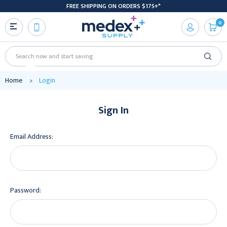
FREE SHIPPING ON ORDERS $175+*
0
Search
Home
Login
Sign In
Email Address:
Password: