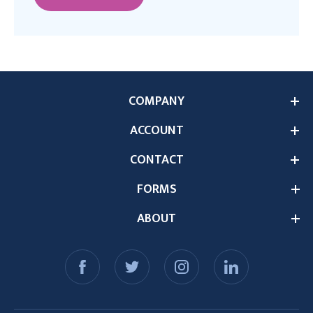
COMPANY
ACCOUNT
CONTACT
FORMS
ABOUT