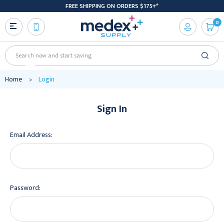
FREE SHIPPING ON ORDERS $175+*
0
Search
Home
Login
Sign In
Email Address:
Password: