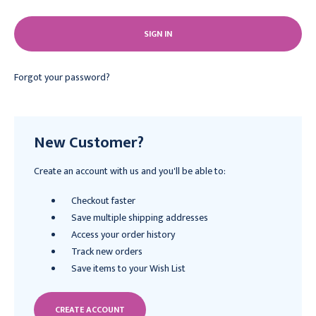
Forgot your password?
New Customer?
Create an account with us and you'll be able to:
Checkout faster
Save multiple shipping addresses
Access your order history
Track new orders
Save items to your Wish List
CREATE ACCOUNT