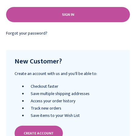
Forgot your password?
New Customer?
Create an account with us and you'll be able to:
Checkout faster
Save multiple shipping addresses
Access your order history
Track new orders
Save items to your Wish List
CREATE ACCOUNT