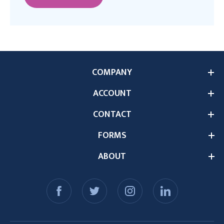
COMPANY
ACCOUNT
CONTACT
FORMS
ABOUT