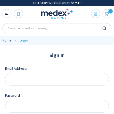
FREE SHIPPING ON ORDERS $175+*
0
Search
Home
Login
Sign In
Email Address:
Password: