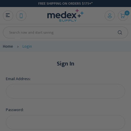
FREE SHIPPING ON ORDERS $175+*
0
Search
Home
Login
Sign In
Email Address:
Password: