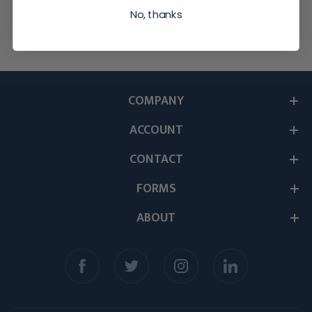
No, thanks
COMPANY
ACCOUNT
CONTACT
FORMS
ABOUT