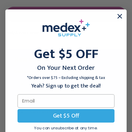
Forgot your password?
Get $5 OFF
New Customer?
On Your Next Order
Create an account with us and you'll be able to:
*Orders over $75 ~ Excluding shipping & tax
Checkout faster
Yeah? Sign up to get the deal!
Save multiple shipping addresses
Access your order history
Track new orders
Save items to your Wish List
Get $5 Off
You can unsubscribe at any time.
CREATE ACCOUNT