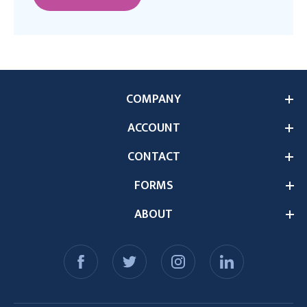
COMPANY
ACCOUNT
CONTACT
FORMS
ABOUT