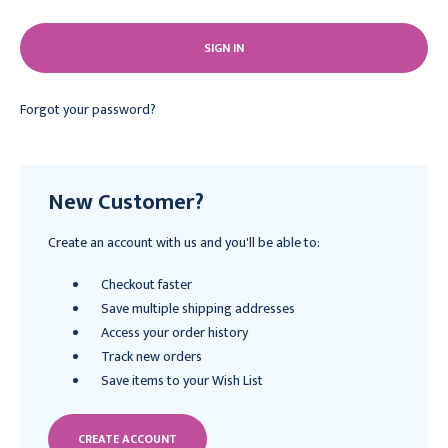
Forgot your password?
New Customer?
Create an account with us and you'll be able to:
Checkout faster
Save multiple shipping addresses
Access your order history
Track new orders
Save items to your Wish List
CREATE ACCOUNT