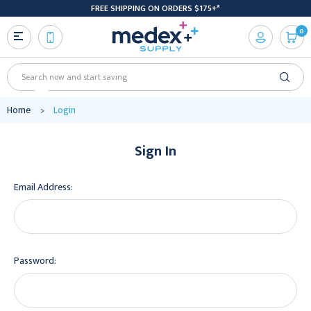
FREE SHIPPING ON ORDERS $175+*
0
Search
Home
Login
Sign In
Email Address:
Password: