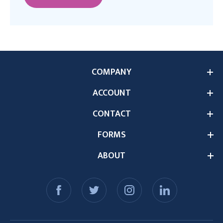
COMPANY
ACCOUNT
CONTACT
FORMS
ABOUT