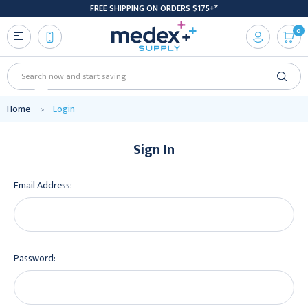
FREE SHIPPING ON ORDERS $175+*
0
Search
Home
Login
Sign In
Email Address:
Password: