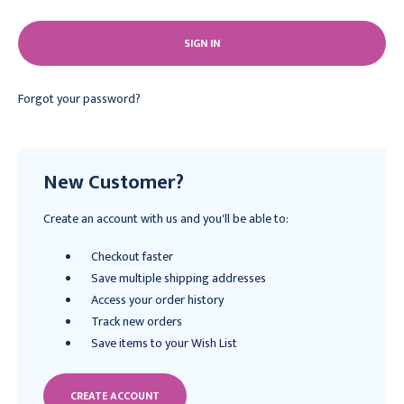
Forgot your password?
New Customer?
Create an account with us and you'll be able to:
Checkout faster
Save multiple shipping addresses
Access your order history
Track new orders
Save items to your Wish List
CREATE ACCOUNT