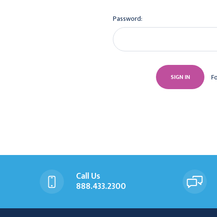
Password:
F
Call Us
888.433.2300