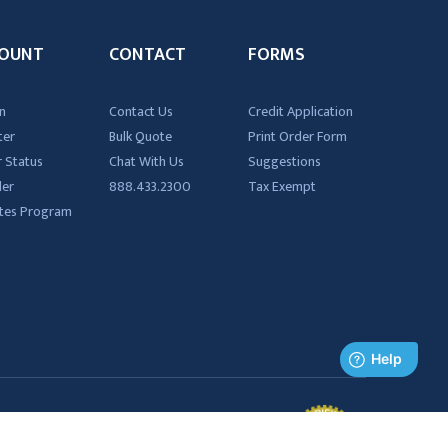
OUNT
CONTACT
FORMS
n
Contact Us
Credit Application
ter
Bulk Quote
Print Order Form
 Status
Chat With Us
Suggestions
der
888.433.2300
Tax Exempt
iates Program