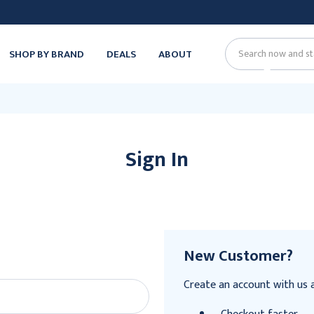
SHOP BY BRAND
DEALS
ABOUT
Search
Sign In
New Customer?
Create an account with us an