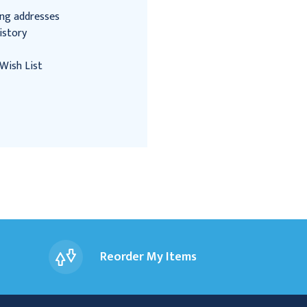
ing addresses
istory
Wish List
Reorder My Items