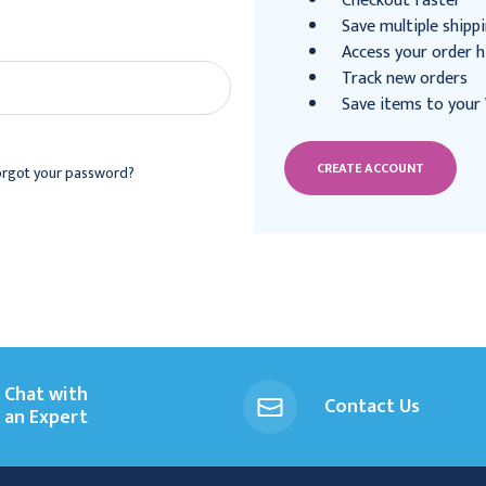
Checkout faster
Save multiple shipp
Access your order h
Track new orders
Save items to your 
CREATE ACCOUNT
orgot your password?
Chat with
Contact Us
an Expert