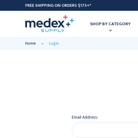
FREE SHIPPING ON ORDERS $175+*
SHOP BY CATEGORY
Home
Login
Email Address: