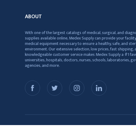
ABOUT
With one of the largest catalogs of medical, surgical, and diagn
supplies available online, Medex Supply can provide your facility
medical equipment necessary to ensure a healthy, safe, and ster
environment. Our extensive selection, low prices, fast shipping, a
knowledgeable customer service makes Medex Supply a #1 favo
universities, hospitals, doctors, nurses, schools, laboratories, 
agencies, and more.
© 2026 Medex Supply. All Rights Reserved.