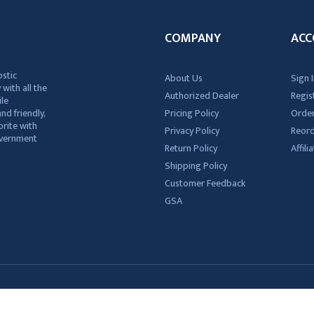
COMPANY
ACC
ostic
About Us
Sign I
 with all the
Authorized Dealer
Regis
ile
nd friendly,
Pricing Policy
Order
rite with
Privacy Policy
Reor
government
Return Policy
Affil
Shipping Policy
Customer Feedback
GSA