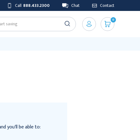
Call
888.433.2300
Chat
Contact
0
d you'll be able to: