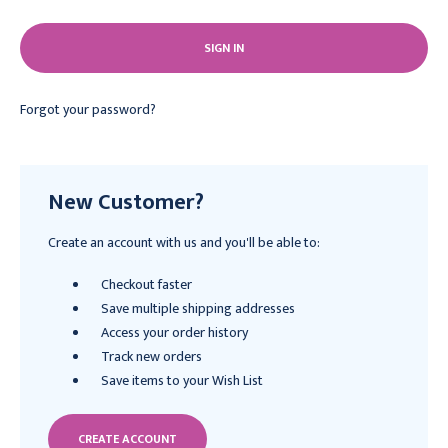
Forgot your password?
New Customer?
Create an account with us and you'll be able to:
Checkout faster
Save multiple shipping addresses
Access your order history
Track new orders
Save items to your Wish List
CREATE ACCOUNT