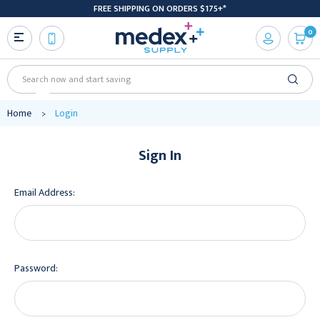
FREE SHIPPING ON ORDERS $175+*
0
Search
Home
Login
Sign In
Email Address:
Password: