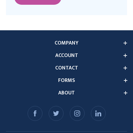
COMPANY
ACCOUNT
CONTACT
FORMS
ABOUT