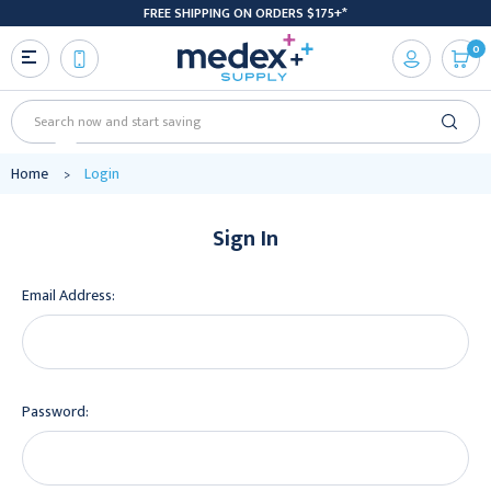
FREE SHIPPING ON ORDERS $175+*
0
Search
Home
Login
Sign In
Email Address:
Password: