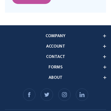
COMPANY
ACCOUNT
CONTACT
FORMS
ABOUT