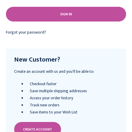
Forgot your password?
New Customer?
Create an account with us and you'll be able to:
Checkout faster
Save multiple shipping addresses
Access your order history
Track new orders
Save items to your Wish List
CREATE ACCOUNT