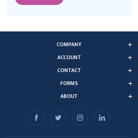
COMPANY
ACCOUNT
CONTACT
FORMS
ABOUT