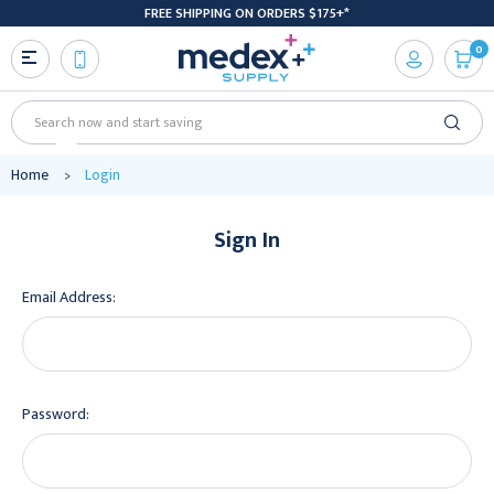
FREE SHIPPING ON ORDERS $175+*
0
Search
Home
Login
Sign In
Email Address:
Password: