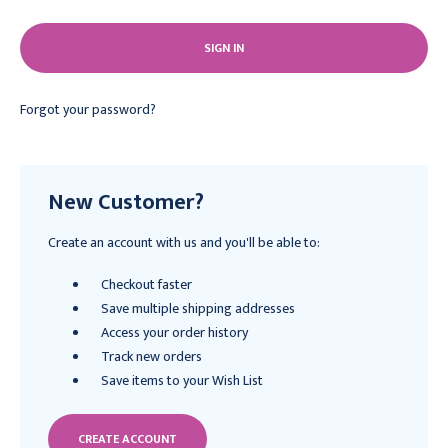
Forgot your password?
New Customer?
Create an account with us and you'll be able to:
Checkout faster
Save multiple shipping addresses
Access your order history
Track new orders
Save items to your Wish List
CREATE ACCOUNT