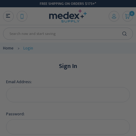
FREE SHIPPING ON ORDERS $175+*
0
Search
Home
Login
Sign In
Email Address:
Password: