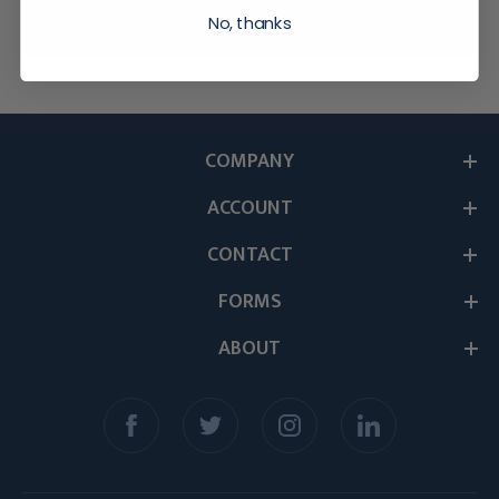
No, thanks
COMPANY
ACCOUNT
CONTACT
FORMS
ABOUT