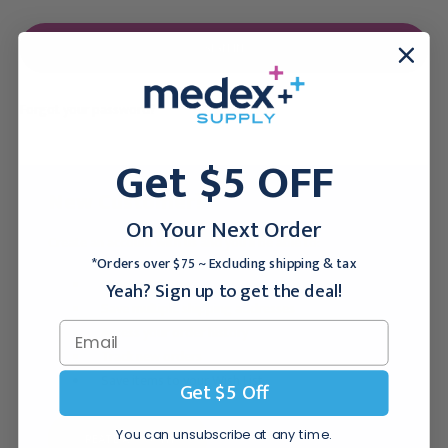
Forgot your password?
Get $5 OFF
New Customer?
On Your Next Order
Create an account with us and you'll be able to:
*Orders over $75 ~ Excluding shipping & tax
Checkout faster
Yeah? Sign up to get the deal!
Save multiple shipping addresses
Access your order history
Track new orders
Save items to your Wish List
Get $5 Off
You can unsubscribe at any time.
CREATE ACCOUNT