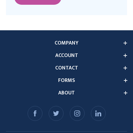
COMPANY
ACCOUNT
CONTACT
FORMS
ABOUT