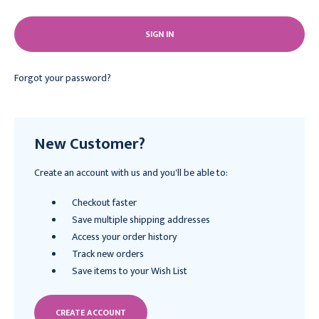
Forgot your password?
New Customer?
Create an account with us and you'll be able to:
Checkout faster
Save multiple shipping addresses
Access your order history
Track new orders
Save items to your Wish List
CREATE ACCOUNT