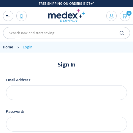
FREE SHIPPING ON ORDERS $175+*
0
Search
Home
Login
Sign In
Email Address:
Password: