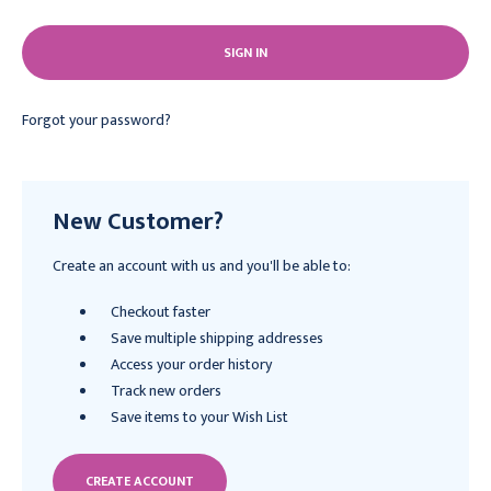
Forgot your password?
New Customer?
Create an account with us and you'll be able to:
Checkout faster
Save multiple shipping addresses
Access your order history
Track new orders
Save items to your Wish List
CREATE ACCOUNT