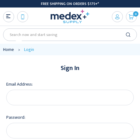
FREE SHIPPING ON ORDERS $175+*
0
Search
Home
Login
Sign In
Email Address:
Password: