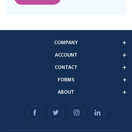
COMPANY
ACCOUNT
CONTACT
FORMS
ABOUT