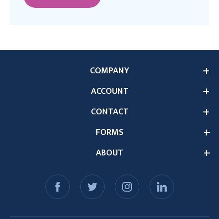
COMPANY
ACCOUNT
CONTACT
FORMS
ABOUT