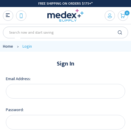
FREE SHIPPING ON ORDERS $175+*
0
Search
Home
Login
Sign In
Email Address:
Password: