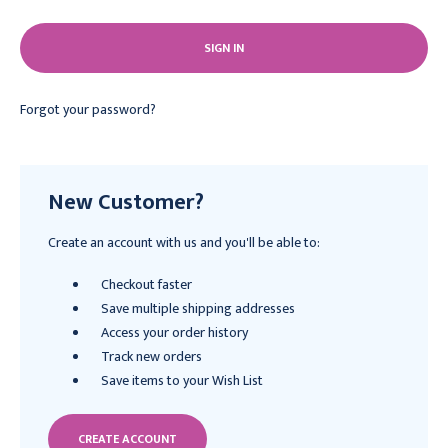
Forgot your password?
New Customer?
Create an account with us and you'll be able to:
Checkout faster
Save multiple shipping addresses
Access your order history
Track new orders
Save items to your Wish List
CREATE ACCOUNT