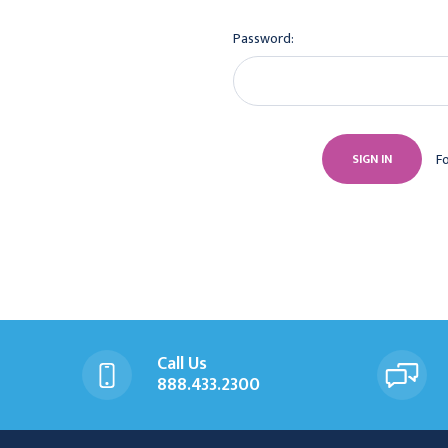
Password:
F
Call Us
888.433.2300