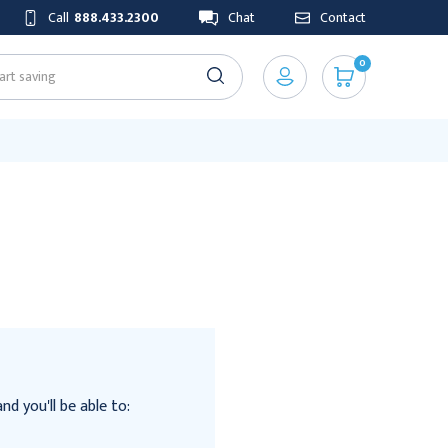
Call
888.433.2300
Chat
Contact
0
d you'll be able to: