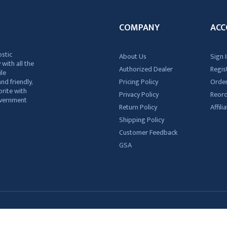
COMPANY
ACC
ostic
About Us
Sign I
 with all the
Authorized Dealer
Regis
ile
nd friendly,
Pricing Policy
Order
rite with
Privacy Policy
Reor
government
Return Policy
Affil
Shipping Policy
Customer Feedback
GSA