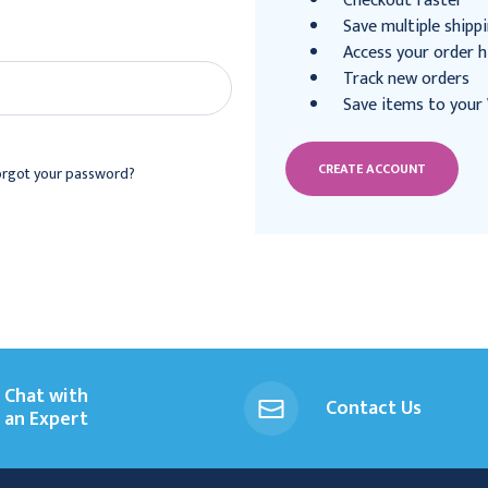
Checkout faster
Save multiple shipp
Access your order h
Track new orders
Save items to your 
CREATE ACCOUNT
orgot your password?
Chat with
Contact Us
an Expert