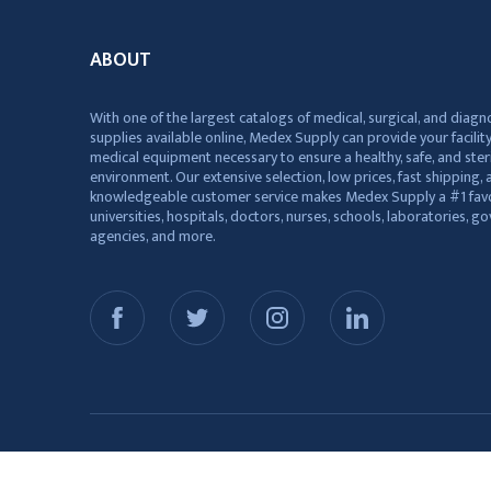
ABOUT
With one of the largest catalogs of medical, surgical, and diagn
supplies available online, Medex Supply can provide your facility
medical equipment necessary to ensure a healthy, safe, and ster
environment. Our extensive selection, low prices, fast shipping, a
knowledgeable customer service makes Medex Supply a #1 favo
universities, hospitals, doctors, nurses, schools, laboratories, 
agencies, and more.
© 2026 Medex Supply. All Rights Reserved.