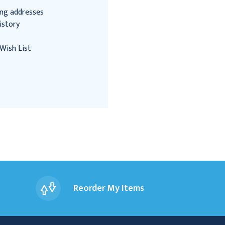
ing addresses
istory
Wish List
Reorder My Items