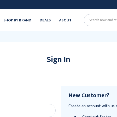
SHOP BY BRAND
DEALS
ABOUT
Search
Sign In
New Customer?
Create an account with us an