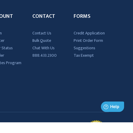
OUNT
CONTACT
FORMS
n
Contact Us
Credit Application
ter
Bulk Quote
Print Order Form
 Status
Chat With Us
Suggestions
der
888.433.2300
Tax Exempt
iates Program