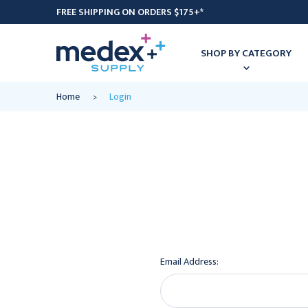
FREE SHIPPING ON ORDERS $175+*
SHOP BY CATEGORY
Home
Login
Email Address: