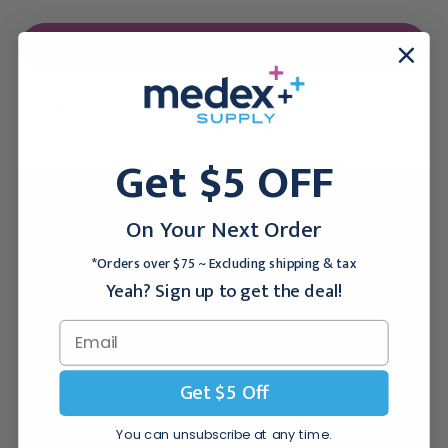
Forgot your password?
Get $5 OFF
New Customer?
On Your Next Order
Create an account with us and you'll be able to:
*Orders over $75 ~ Excluding shipping & tax
Checkout faster
Yeah? Sign up to get the deal!
Save multiple shipping addresses
Access your order history
Track new orders
Save items to your Wish List
Get $5 Off
You can unsubscribe at any time.
CREATE ACCOUNT