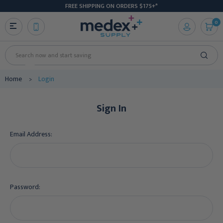
FREE SHIPPING ON ORDERS $175+*
0
Search
Home
Login
Sign In
Email Address:
Password: