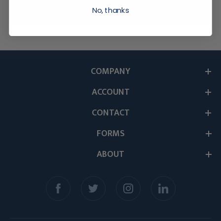
No, thanks
COMPANY
ACCOUNT
CONTACT
FORMS
ABOUT