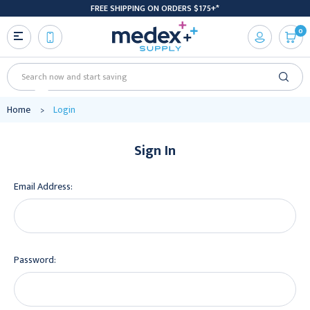
FREE SHIPPING ON ORDERS $175+*
0
Search
Home
Login
Sign In
Email Address:
Password: