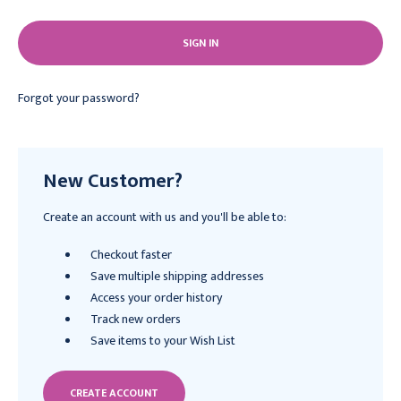
Forgot your password?
New Customer?
Create an account with us and you'll be able to:
Checkout faster
Save multiple shipping addresses
Access your order history
Track new orders
Save items to your Wish List
CREATE ACCOUNT