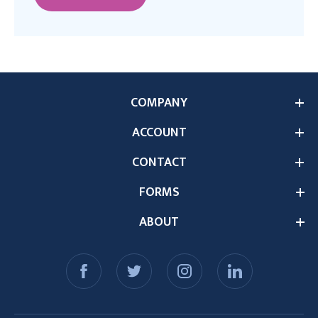
COMPANY
ACCOUNT
CONTACT
FORMS
ABOUT