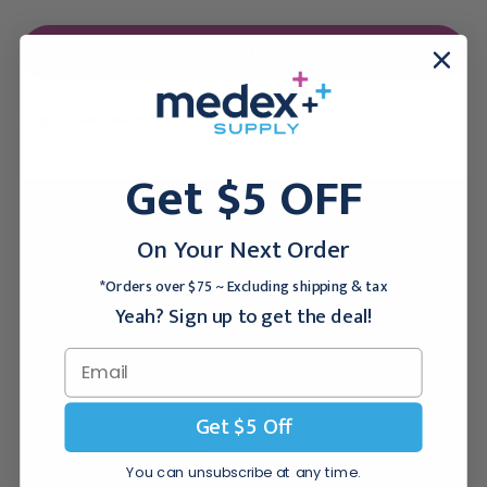
Forgot your password?
Get $5 OFF
New Customer?
On Your Next Order
Create an account with us and you'll be able to:
*Orders over $75 ~ Excluding shipping & tax
Checkout faster
Yeah? Sign up to get the deal!
Save multiple shipping addresses
Access your order history
Track new orders
Save items to your Wish List
Get $5 Off
You can unsubscribe at any time.
CREATE ACCOUNT