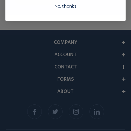
No, thanks
COMPANY
ACCOUNT
CONTACT
FORMS
ABOUT