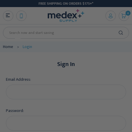
FREE SHIPPING ON ORDERS $175+*
0
Search
Home
Login
Sign In
Email Address:
Password: