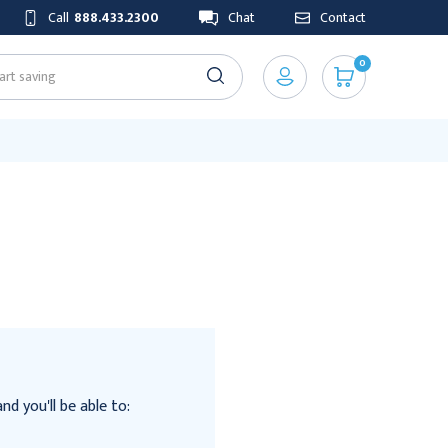
Call
888.433.2300
Chat
Contact
0
d you'll be able to: