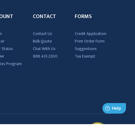
OUNT
CONTACT
FORMS
n
Contact Us
Credit Application
ter
Bulk Quote
Print Order Form
 Status
Chat With Us
Suggestions
der
888.433.2300
Tax Exempt
iates Program