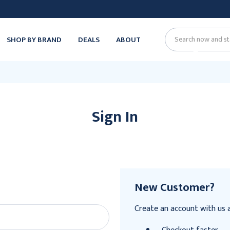
SHOP BY BRAND
DEALS
ABOUT
Search
Sign In
New Customer?
Create an account with us an