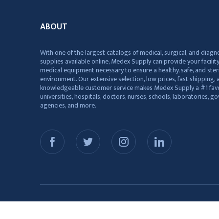
ABOUT
With one of the largest catalogs of medical, surgical, and diagn
supplies available online, Medex Supply can provide your facility
medical equipment necessary to ensure a healthy, safe, and ster
environment. Our extensive selection, low prices, fast shipping, a
knowledgeable customer service makes Medex Supply a #1 favo
universities, hospitals, doctors, nurses, schools, laboratories, 
agencies, and more.
© 2026 Medex Supply. All Rights Reserved.