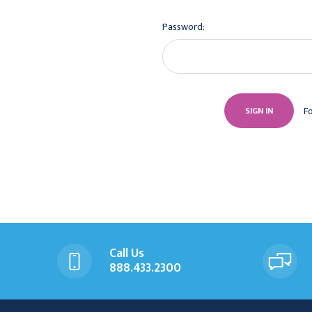
Password:
F
Call Us
888.433.2300