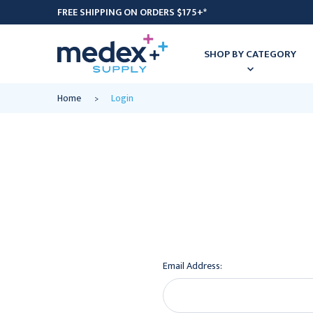
FREE SHIPPING ON ORDERS $175+*
SHOP BY CATEGORY
Home
Login
Email Address: