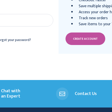
Checkout faster
Save multiple shipp
Access your order h
Track new orders
Save items to your 
CREATE ACCOUNT
orgot your password?
Chat with
Contact Us
an Expert