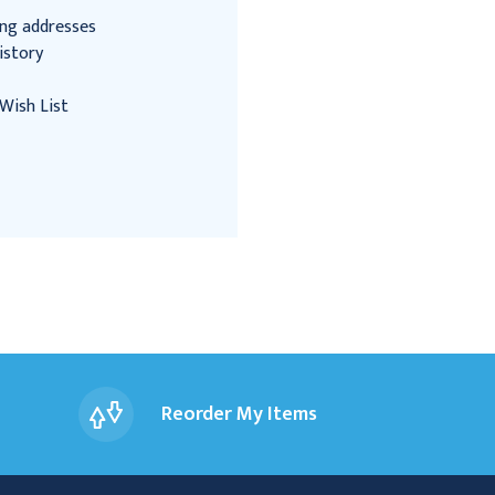
ing addresses
istory
Wish List
Reorder My Items