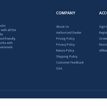
COMPANY
ACC
ostic
About Us
Sign I
 with all the
Authorized Dealer
Regis
ile
nd friendly,
Pricing Policy
Order
rite with
Privacy Policy
Reor
government
Return Policy
Affil
Shipping Policy
Customer Feedback
GSA