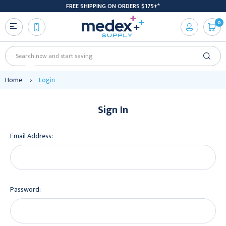
FREE SHIPPING ON ORDERS $175+*
0
Search
Home
Login
Sign In
Email Address:
Password: