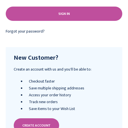
Forgot your password?
New Customer?
Create an account with us and you'll be able to:
Checkout faster
Save multiple shipping addresses
Access your order history
Track new orders
Save items to your Wish List
CREATE ACCOUNT