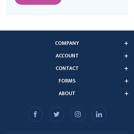
COMPANY
ACCOUNT
CONTACT
FORMS
ABOUT