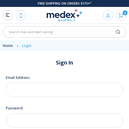
FREE SHIPPING ON ORDERS $175+*
0
Search
Home
Login
Sign In
Email Address:
Password: