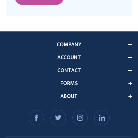
COMPANY
ACCOUNT
CONTACT
FORMS
ABOUT