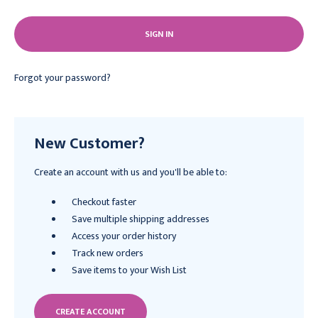
Forgot your password?
New Customer?
Create an account with us and you'll be able to:
Checkout faster
Save multiple shipping addresses
Access your order history
Track new orders
Save items to your Wish List
CREATE ACCOUNT