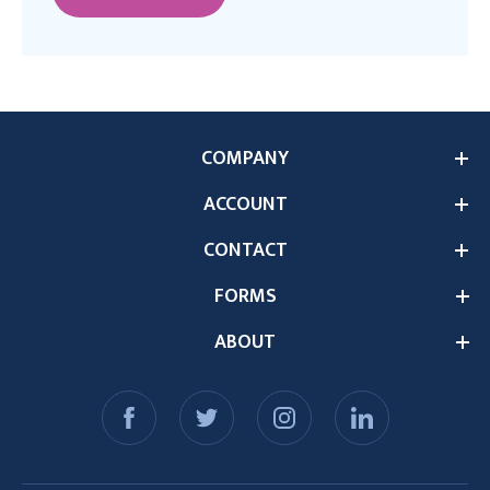
COMPANY
ACCOUNT
CONTACT
FORMS
ABOUT