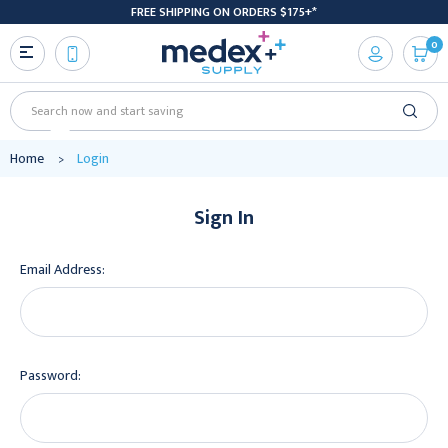
FREE SHIPPING ON ORDERS $175+*
0
Search
Home
Login
Sign In
Email Address:
Password: