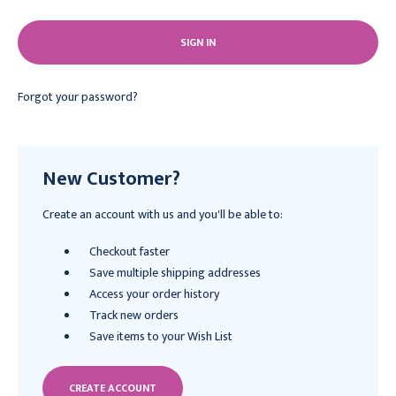
Forgot your password?
New Customer?
Create an account with us and you'll be able to:
Checkout faster
Save multiple shipping addresses
Access your order history
Track new orders
Save items to your Wish List
CREATE ACCOUNT