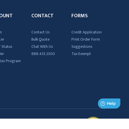
OUNT
CONTACT
FORMS
n
Contact Us
Credit Application
ter
Bulk Quote
Print Order Form
 Status
Chat With Us
Suggestions
der
888.433.2300
Tax Exempt
iates Program