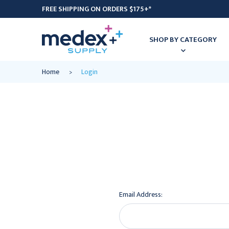
FREE SHIPPING ON ORDERS $175+*
SHOP BY CATEGORY
Home
Login
Email Address: