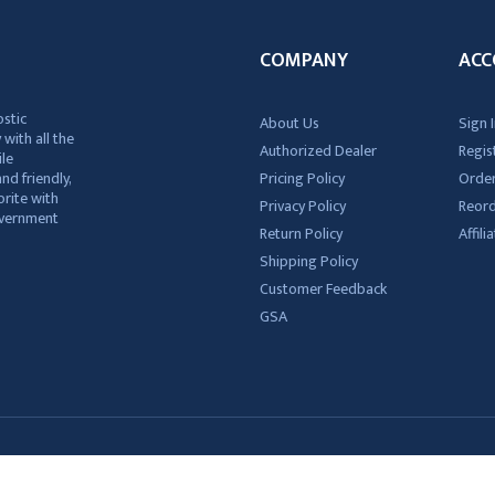
COMPANY
ACC
ostic
About Us
Sign I
 with all the
Authorized Dealer
Regis
ile
nd friendly,
Pricing Policy
Order
rite with
Privacy Policy
Reor
government
Return Policy
Affil
Shipping Policy
Customer Feedback
GSA