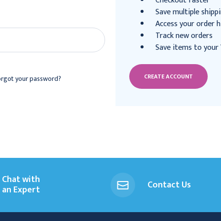
Checkout faster
Save multiple shipp
Access your order h
Track new orders
Save items to your 
CREATE ACCOUNT
orgot your password?
Chat with
Contact Us
an Expert