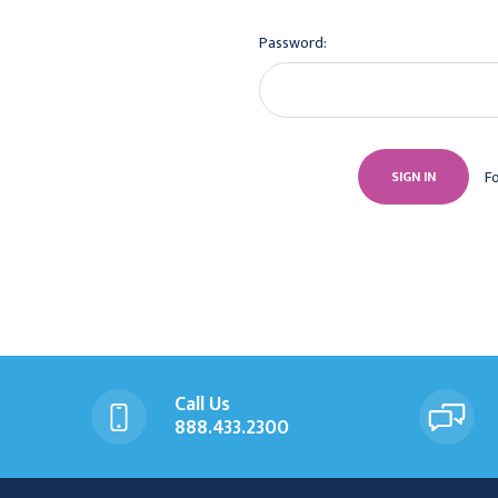
Password:
F
Call Us
888.433.2300