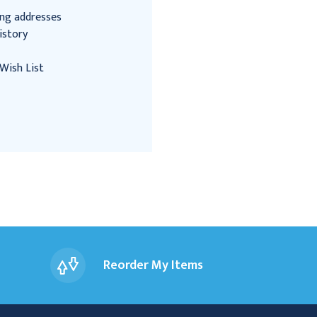
ing addresses
istory
Wish List
Reorder My Items