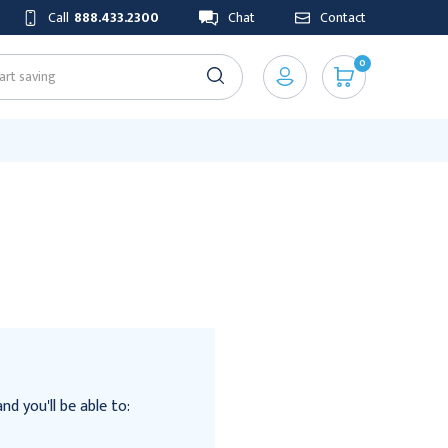
Call
888.433.2300
Chat
Contact
0
d you'll be able to: