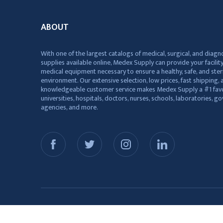
ABOUT
With one of the largest catalogs of medical, surgical, and diagn
supplies available online, Medex Supply can provide your facility
medical equipment necessary to ensure a healthy, safe, and ster
environment. Our extensive selection, low prices, fast shipping, a
knowledgeable customer service makes Medex Supply a #1 favo
universities, hospitals, doctors, nurses, schools, laboratories, 
agencies, and more.
© 2026 Medex Supply. All Rights Reserved.