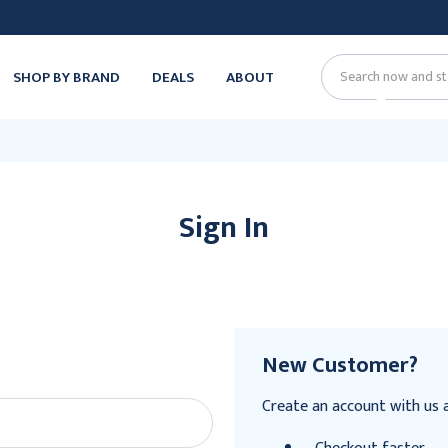
SHOP BY BRAND
DEALS
ABOUT
Search
Sign In
New Customer?
Create an account with us an