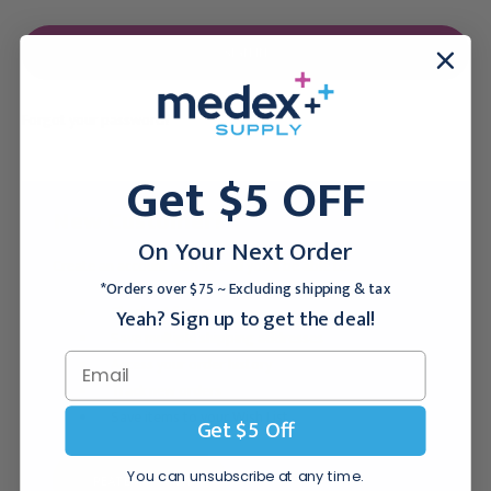
Forgot your password?
Get $5 OFF
New Customer?
On Your Next Order
Create an account with us and you'll be able to:
*Orders over $75 ~ Excluding shipping & tax
Checkout faster
Yeah? Sign up to get the deal!
Save multiple shipping addresses
Access your order history
Track new orders
Save items to your Wish List
Get $5 Off
You can unsubscribe at any time.
CREATE ACCOUNT