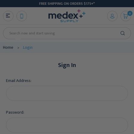
FREE SHIPPING ON ORDERS $175+*
0
Search
Home
Login
Sign In
Email Address:
Password: