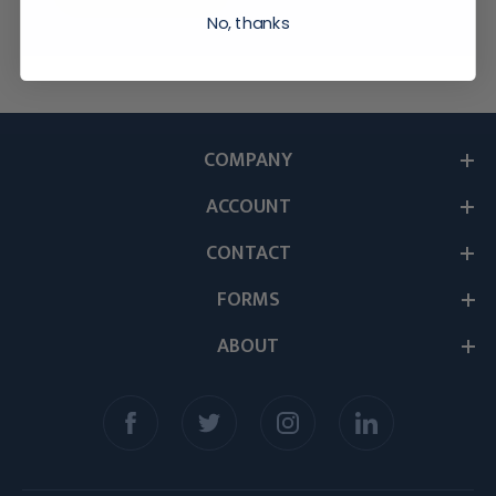
No, thanks
COMPANY
ACCOUNT
CONTACT
FORMS
ABOUT