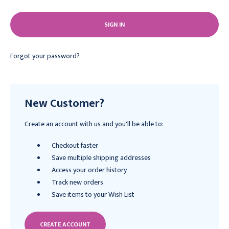
Forgot your password?
New Customer?
Create an account with us and you'll be able to:
Checkout faster
Save multiple shipping addresses
Access your order history
Track new orders
Save items to your Wish List
CREATE ACCOUNT