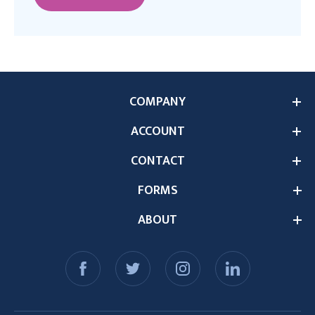
COMPANY
ACCOUNT
CONTACT
FORMS
ABOUT