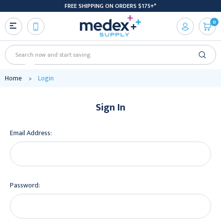
FREE SHIPPING ON ORDERS $175+*
0
Search
Home
Login
Sign In
Email Address:
Password: