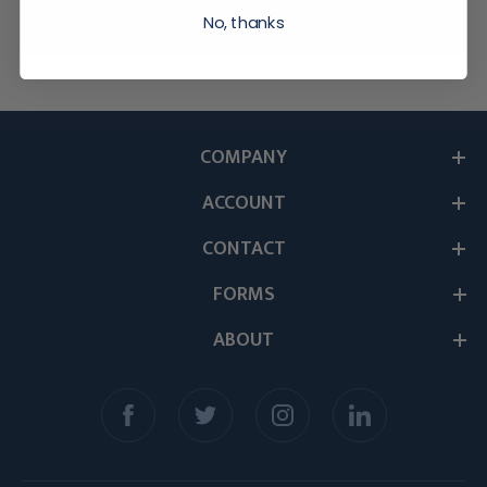
No, thanks
COMPANY
ACCOUNT
CONTACT
FORMS
ABOUT