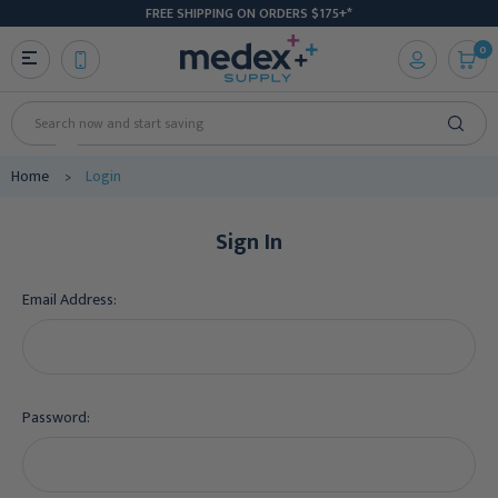
FREE SHIPPING ON ORDERS $175+*
0
Search
Home
Login
Sign In
Email Address:
Password: