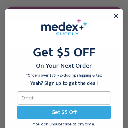
Forgot your password?
Get $5 OFF
New Customer?
On Your Next Order
Create an account with us and you'll be able to:
*Orders over $75 ~ Excluding shipping & tax
Checkout faster
Yeah? Sign up to get the deal!
Save multiple shipping addresses
Access your order history
Track new orders
Save items to your Wish List
Get $5 Off
You can unsubscribe at any time.
CREATE ACCOUNT