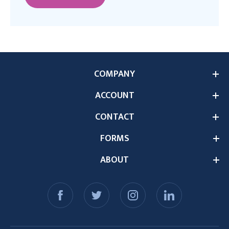
COMPANY
ACCOUNT
CONTACT
FORMS
ABOUT