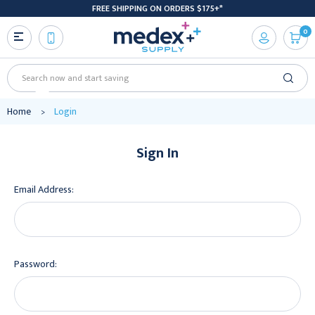
FREE SHIPPING ON ORDERS $175+*
0
Search
Home
Login
Sign In
Email Address:
Password: