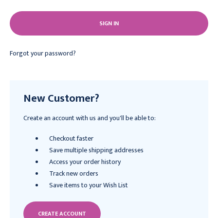
Forgot your password?
New Customer?
Create an account with us and you'll be able to:
Checkout faster
Save multiple shipping addresses
Access your order history
Track new orders
Save items to your Wish List
CREATE ACCOUNT