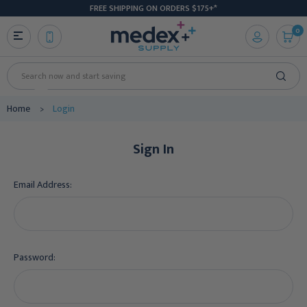
FREE SHIPPING ON ORDERS $175+*
0
Search
Home
Login
Sign In
Email Address:
Password: