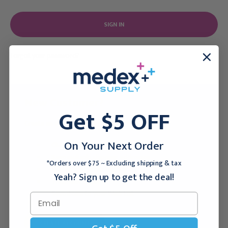
Forgot your password?
New Customer?
Get $5 OFF
Create an account with us and you'll be able to:
On Your Next Order
Checkout faster
Save multiple shipping addresses
*Orders over $75 ~ Excluding shipping & tax
Access your order history
Yeah? Sign up to get the deal!
Track new orders
Save items to your Wish List
CREATE ACCOUNT