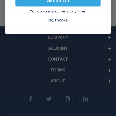
Get $5 Off
You can unsubscribe at any time.
No, thanks
COMPANY
ACCOUNT
CONTACT
FORMS
ABOUT