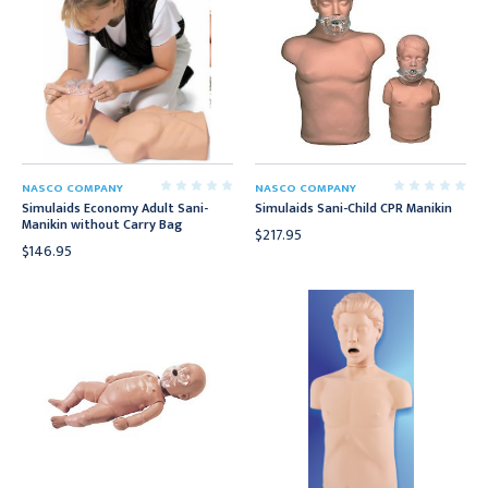
NASCO COMPANY
NASCO COMPANY
Simulaids Economy Adult Sani-
Simulaids Sani-Child CPR Manikin
Manikin without Carry Bag
$217.95
$146.95