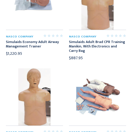
NASCO COMPANY
NASCO COMPANY
Simulaids Economy Adult Airway
Simulaids Adult Brad CPR Training
Management Trainer
Manikin, With Electronics and
Carry Bag
$1,220.95
$887.95