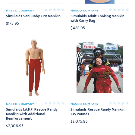
NASCO COMPANY
NASCO COMPANY
Simulaids Sani-Baby CPR Manikin
Simulaids Adult Choking Manikin
with Carry Bag
$175.95
$483.95
NASCO COMPANY
NASCO COMPANY
Simulaids I.A.F.F. Rescue Randy
Simulaids Rescue Randy Manikin,
Manikin with Additional
235 Pounds
Reinforcement
$3,075.95
$2,306.95