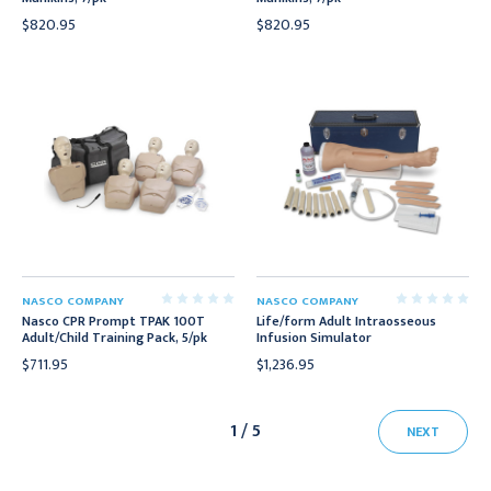
$820.95
$820.95
NASCO COMPANY
NASCO COMPANY
Nasco CPR Prompt TPAK 100T
Life/form Adult Intraosseous
Adult/Child Training Pack, 5/pk
Infusion Simulator
$711.95
$1,236.95
1 / 5
NEXT