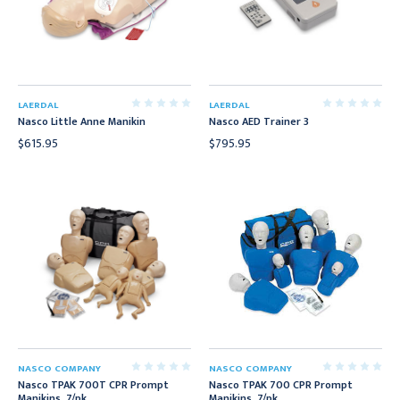
LAERDAL
LAERDAL
Nasco Little Anne Manikin
Nasco AED Trainer 3
$615.95
$795.95
NASCO COMPANY
NASCO COMPANY
Nasco TPAK 700T CPR Prompt
Nasco TPAK 700 CPR Prompt
Manikins, 7/pk
Manikins, 7/pk