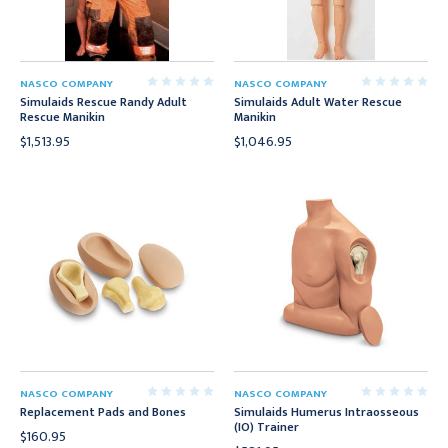
NASCO COMPANY
NASCO COMPANY
Simulaids Rescue Randy Adult
Simulaids Adult Water Rescue
Rescue Manikin
Manikin
$1,513.95
$1,046.95
NASCO COMPANY
NASCO COMPANY
Replacement Pads and Bones
Simulaids Humerus Intraosseous
(IO) Trainer
$160.95