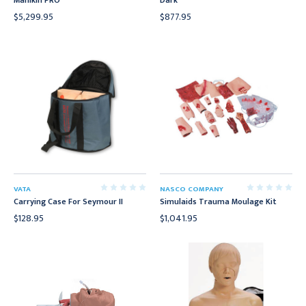
Manikin PRO
Dark
$5,299.95
$877.95
VATA
NASCO COMPANY
Carrying Case For Seymour II
Simulaids Trauma Moulage Kit
$128.95
$1,041.95