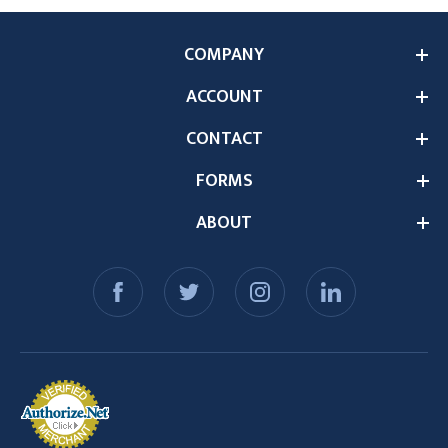
COMPANY
ACCOUNT
CONTACT
FORMS
ABOUT