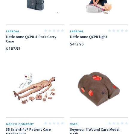
LAERDAL
LAERDAL
Little Anne QCPR 4-Pack Carry
Little Anne QCPR Light
Case
$412.95
$467.95
NASCO COMPANY
VATA
3B Scientific® Patient Care
Seymour II Wound Care Model,