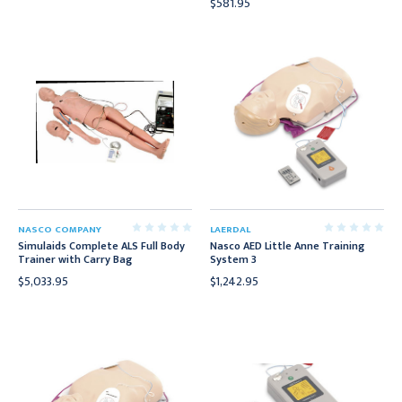
$581.95
NASCO COMPANY
LAERDAL
Simulaids Complete ALS Full Body
Nasco AED Little Anne Training
Trainer with Carry Bag
System 3
$5,033.95
$1,242.95