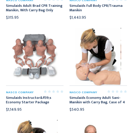
NASCO COMPANY
NASCO COMPANY
Simulaids Adult Brad CPR Training
Simulaids Full Body CPR/Trauma
Manikin, With Carry Bag Only
Manikin
$315.95
$1,443.95
NASCO COMPANY
NASCO COMPANY
Simulaids Instructor&#39;s
Simulaids Economy Adult Sani-
Economy Starter Package
Manikin with Carry Bag, Case of 4
$1,149.95
$540.95