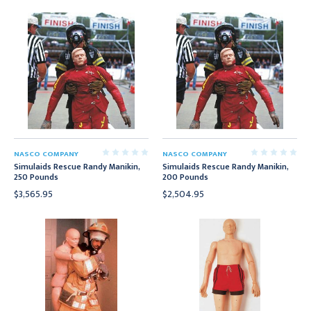
NASCO COMPANY
NASCO COMPANY
Simulaids Rescue Randy Manikin,
Simulaids Rescue Randy Manikin,
250 Pounds
200 Pounds
$3,565.95
$2,504.95