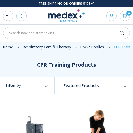
FREE SHIPPING ON ORDERS $175+*
0
Search
Home
Respiratory Care & Therapy
EMS Supplies
CPR Traini
CPR Training Products
Filter by