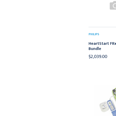
PHILIPS
HeartStart FRx
Bundle
$2,039.00