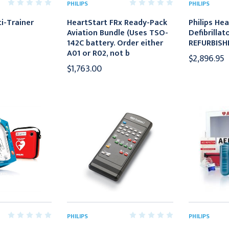
PHILIPS
PHILIPS
i-Trainer
HeartStart FRx Ready-Pack
Philips He
Aviation Bundle (Uses TSO-
Defibrillato
142C battery. Order either
REFURBISH
A01 or R02, not b
$2,896.95
$1,763.00
PHILIPS
PHILIPS