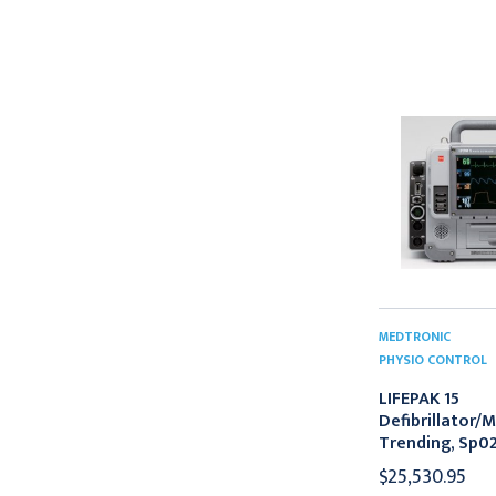
MEDTRONIC
PHYSIO CONTROL
LIFEPAK 15
Defibrillator/M
Trending, Sp02
$25,530.95