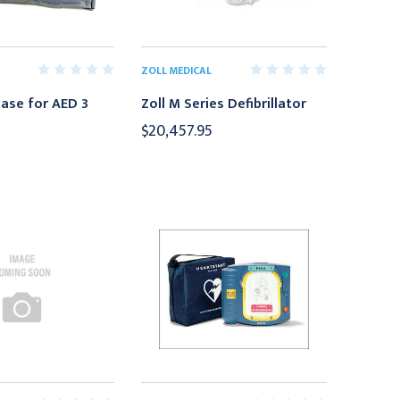
ZOLL MEDICAL
case for AED 3
Zoll M Series Defibrillator
$20,457.95