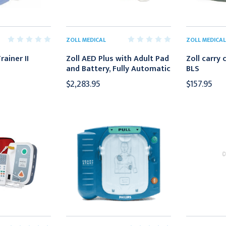
ZOLL MEDICAL
ZOLL MEDICAL
rainer II
Zoll AED Plus with Adult Pad
Zoll carry 
and Battery, Fully Automatic
BLS
$2,283.95
$157.95