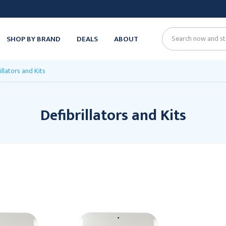
SHOP BY BRAND
DEALS
ABOUT
Search
illators and Kits
Defibrillators and Kits