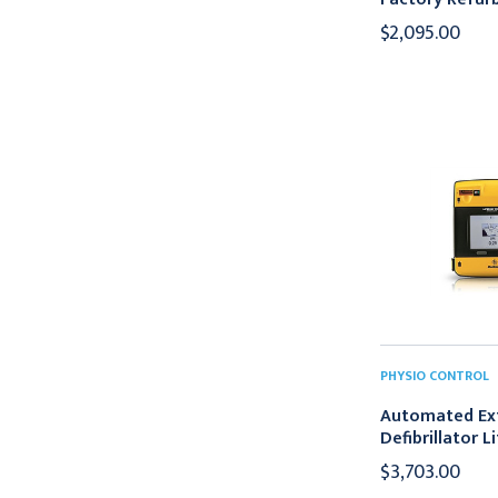
$2,095.00
PHYSIO CONTROL
Automated Ex
Defibrillator 
$3,703.00