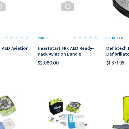
PHILIPS
DEFIBTECH
 AED Aviation
HeartStart FRx AED Ready-
Defibtech L
Pack Aviation Bundle
Defibrillat
$2,080.00
$1,371.95