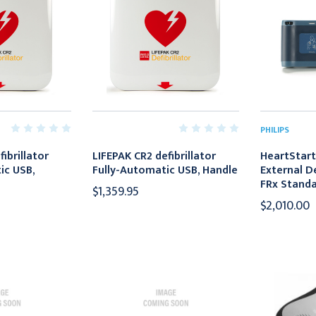
PHILIPS
ibrillator
LIFEPAK CR2 defibrillator
HeartStar
c USB,
Fully-Automatic USB, Handle
External De
FRx Standa
$1,359.95
$2,010.00