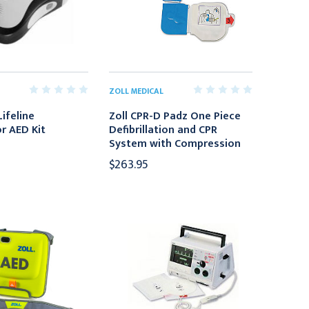
ZOLL MEDICAL
ifeline
Zoll CPR-D Padz One Piece
or AED Kit
Defibrillation and CPR
System with Compression
$263.95