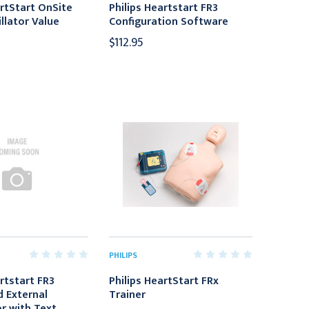
artStart OnSite
Philips Heartstart FR3
llator Value
Configuration Software
$112.95
PHILIPS
rtstart FR3
Philips HeartStart FRx
 External
Trainer
or with Text