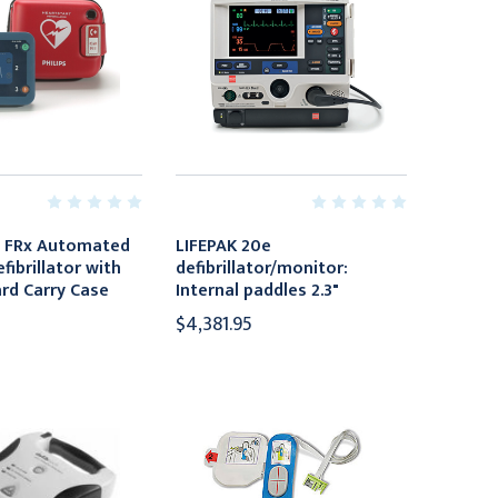
t FRx Automated
LIFEPAK 20e
fibrillator with
defibrillator/monitor:
rd Carry Case
Internal paddles 2.3"
$4,381.95