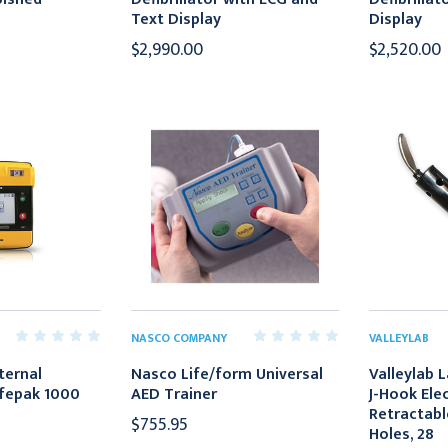
Text Display
Display
$2,990.00
$2,520.00
NASCO COMPANY
VALLEYLAB
ternal
Nasco Life/form Universal
Valleylab 
Lifepak 1000
AED Trainer
J-Hook Ele
Retractabl
$755.95
Holes, 28