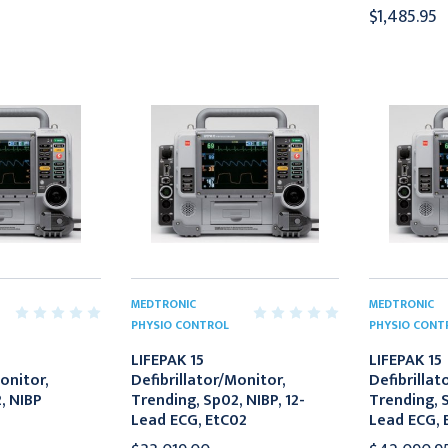
$1,485.95
MEDTRONIC
MEDTRONIC
PHYSIO CONTROL
PHYSIO CONT
LIFEPAK 15
LIFEPAK 15
onitor,
Defibrillator/Monitor,
Defibrillat
, NIBP
Trending, Sp02, NIBP, 12-
Trending, S
Lead ECG, EtC02
Lead ECG, 