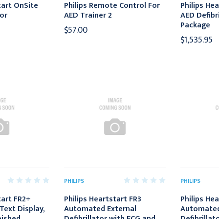
tart OnSite
Philips Remote Control For
Philips He
tor
AED Trainer 2
AED Defibri
Package
$57.00
$1,535.95
PHILIPS
PHILIPS
tart FR2+
Philips Heartstart FR3
Philips Hea
Text Display,
Automated External
Automated
bished
Defibrillator with ECG and
Defibrillat