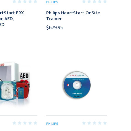
PHILIPS
artStart FRX
Philips HeartStart OnSite
r, AED,
Trainer
ED
$679.95
PHILIPS