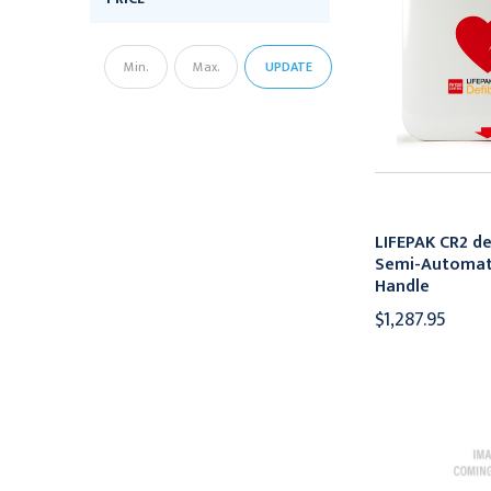
UPDATE
LIFEPAK CR2 def
Semi-Automati
Handle
$1,287.95