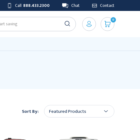
Call
888.433.2300
Chat
Contact
0
Sort By: