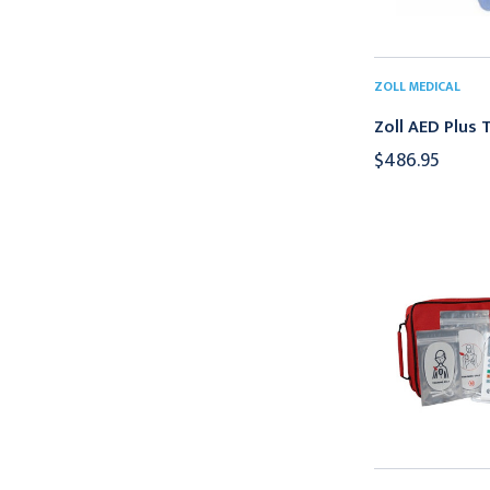
ZOLL MEDICAL
Zoll AED Plus T
$486.95