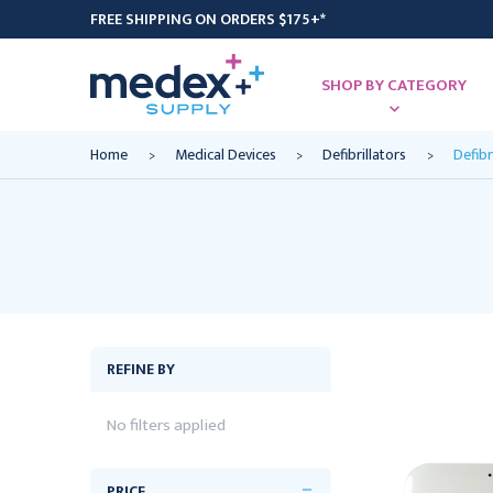
FREE SHIPPING ON ORDERS $175+*
SHOP BY CATEGORY
Home
Medical Devices
Defibrillators
Defibr
REFINE BY
No filters applied
PRICE