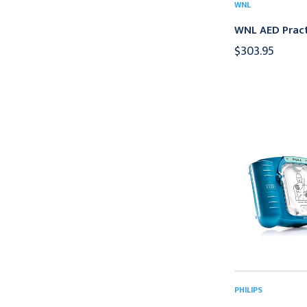
WNL
WNL AED Pract
$303.95
PHILIPS