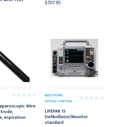
$707.95
MEDTRONIC
PHYSIO CONTROL
Laparoscopic Wire
LIFEPAK 15
ctrode,
Defibrillator/Monitor
e, Aspiration
standard