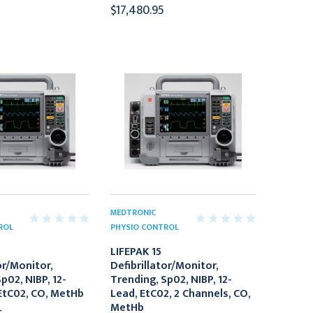
$17,480.95
MEDTRONIC
ROL
PHYSIO CONTROL
LIFEPAK 15
or/Monitor,
Defibrillator/Monitor,
p02, NIBP, 12-
Trending, Sp02, NIBP, 12-
EtC02, CO, MetHb
Lead, EtC02, 2 Channels, CO,
MetHb