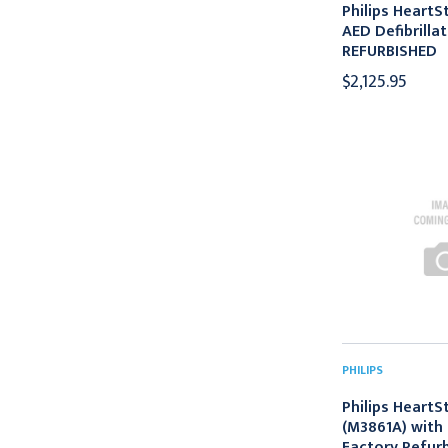
Philips HeartS
AED Defibrilla
REFURBISHED
$2,125.95
PHILIPS
Philips HeartS
(M3861A) with 
Factory Refur