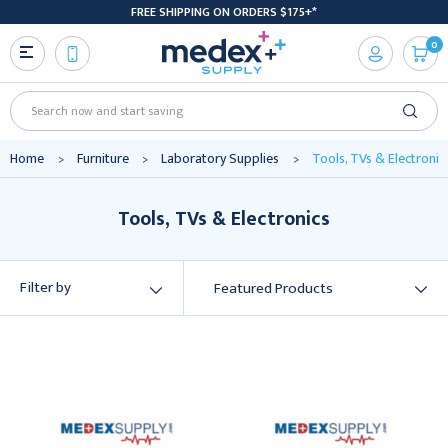
FREE SHIPPING ON ORDERS $175+*
0
Search
Home
Furniture
Laboratory Supplies
Tools, TVs & Electronic
Tools, TVs & Electronics
Filter by