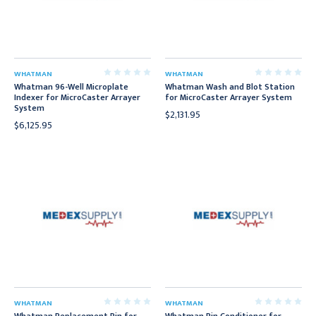
WHATMAN
WHATMAN
Whatman 96-Well Microplate
Whatman Wash and Blot Station
Indexer for MicroCaster Arrayer
for MicroCaster Arrayer System
System
$2,131.95
$6,125.95
WHATMAN
WHATMAN