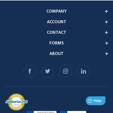
COMPANY
ACCOUNT
CONTACT
FORMS
ABOUT