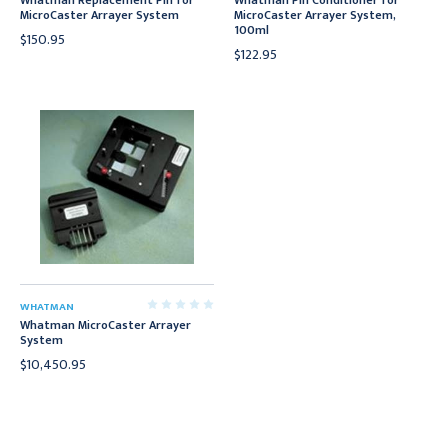
Whatman Replacement Pin for
Whatman Pin Conditioner for
MicroCaster Arrayer System
MicroCaster Arrayer System,
100ml
$150.95
$122.95
WHATMAN
Whatman MicroCaster Arrayer
System
$10,450.95