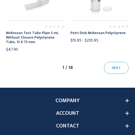
McKesson Test Tube Plain 5 mL
Petri Dish McKesson Polystyrene
Without Closure Polystyrene
$15.95 - $235.95
Tube, 12 X 75 mm
$47.95
1 / 18
NEXT
COMPANY
ACCOUNT
CONTACT