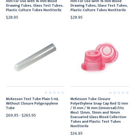
mm For Use with 16 mm Blood
mm For Use with 16 mm Blood
Drawing Tubes, Glass Test Tubes,
Drawing Tubes, Glass Test Tubes,
Plastic Culture Tubes NonSterile
Plastic Culture Tubes NonSterile
$28.95
$28.95
McKesson Test Tube Plain 5 mL
McKesson Tube Closure
Without Closure Polypropylene
Polyethylene Snap Cap Red 12 mm
Tube
/ 13 mm / 16 mm (Universal) Fits
Most 12mm, 13mm and 16mm
$69.95 - $265.95
Evacuated Glass Blood Collection
Tubes and Plastic Test Tubes
NonSterile
$34.95