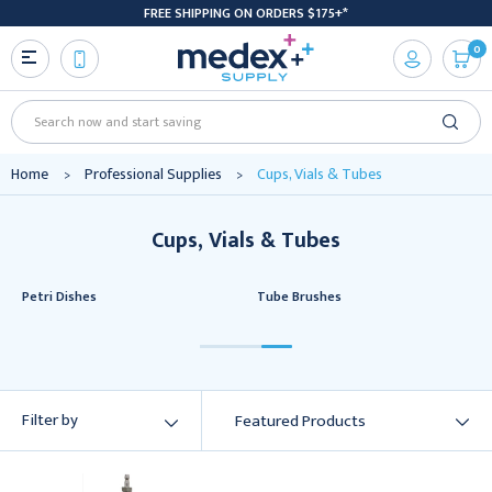
FREE SHIPPING ON ORDERS $175+*
0
Search
Home
Professional Supplies
Cups, Vials & Tubes
Cups, Vials & Tubes
Petri Dishes
Tube Brushes
Filter by