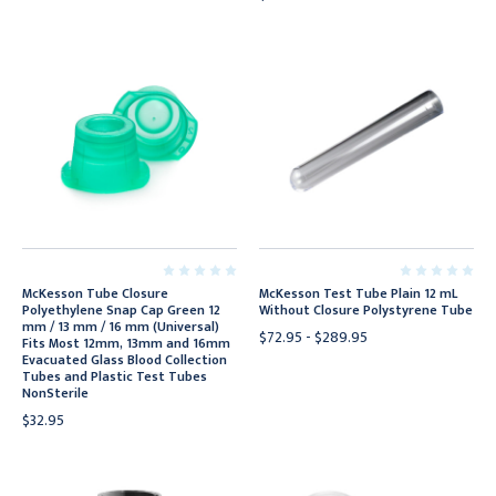
McKesson Tube Closure
McKesson Test Tube Plain 12 mL
Polyethylene Snap Cap Green 12
Without Closure Polystyrene Tube
mm / 13 mm / 16 mm (Universal)
$72.95 - $289.95
Fits Most 12mm, 13mm and 16mm
Evacuated Glass Blood Collection
Tubes and Plastic Test Tubes
NonSterile
$32.95