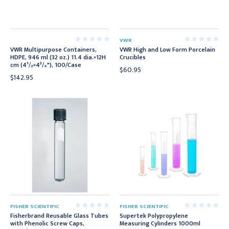
VWR
VWR Multipurpose Containers,
VWR High and Low Form Porcelain
HDPE, 946 ml (32 oz.) 11.4 dia.×12H
Crucibles
cm (4¹/₂×4³/₄"), 100/Case
$60.95
$142.95
FISHER SCIENTIFIC
FISHER SCIENTIFIC
Fisherbrand Reusable Glass Tubes
Supertek Polypropylene
with Phenolic Screw Caps,
Measuring Cylinders 1000ml