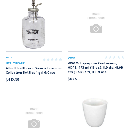
ALLIED
VWR
VWR Multipurpose Containers,
HEALTHCARE
HDPE, 473 ml (16 oz.), 8.9 dia.×8.9H
Allied Healthcare Gomco Reusable
cm (3¹/₂×3¹/₂"), 100/Case
Collection Bottles 1 gal 6/Case
$82.95
$412.95