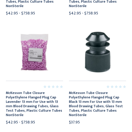
Tubes, Plastic Culture Tubes
Tubes, Plastic Culture Tubes
NonSterile
NonSterile
$42.95 - $758.95
$42.95 - $758.95
McKesson Tube Closure
McKesson Tube Closure
Polyethylene Flanged Plug Cap
Polyethylene Flanged Plug Cap
Lavender 13 mm For Use with 13
Black 13 mm For Use with 13 mm
mm Blood Drawing Tubes, Glass
Blood Drawing Tubes, Glass Test
Test Tubes, Plastic Culture Tubes
Tubes, Plastic Culture Tubes
NonSterile
NonSterile
$42.95 - $758.95
$37.95