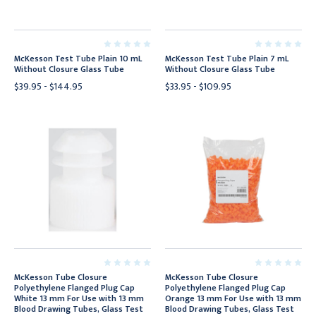
McKesson Test Tube Plain 10 mL
McKesson Test Tube Plain 7 mL
Without Closure Glass Tube
Without Closure Glass Tube
$39.95 - $144.95
$33.95 - $109.95
McKesson Tube Closure
McKesson Tube Closure
Polyethylene Flanged Plug Cap
Polyethylene Flanged Plug Cap
White 13 mm For Use with 13 mm
Orange 13 mm For Use with 13 mm
Blood Drawing Tubes, Glass Test
Blood Drawing Tubes, Glass Test