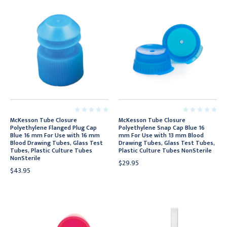
McKesson Tube Closure
McKesson Tube Closure
Polyethylene Flanged Plug Cap
Polyethylene Snap Cap Blue 16
Blue 16 mm For Use with 16 mm
mm For Use with 13 mm Blood
Blood Drawing Tubes, Glass Test
Drawing Tubes, Glass Test Tubes,
Tubes, Plastic Culture Tubes
Plastic Culture Tubes NonSterile
NonSterile
$29.95
$43.95