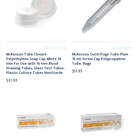
McKesson Tube Closure
McKesson Centrifuge Tube Plain
Polyethylene Snap Cap White 16
15 mL Screw Cap Polypropylene
mm For Use with 16 mm Blood
Tube, Bags
Drawing Tubes, Glass Test Tubes,
$11.95
Plastic Culture Tubes NonSterile
$37.95