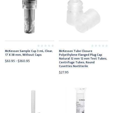
McKesson Sample Cup 3 mL, Clear,
McKesson Tube Closure
17 X 38 mm, Without Caps
Polyethylene Flanged Plug Cap
Natural 12 mm 12 mm Test Tubes,
$63.95 - $360.95
Centrifuge Tubes, Round
Cuvettes NonSterile
$27.95