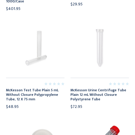
1000/Case
$29.95
$401.95
McKesson Test Tube Plain 5 mL
McKesson Urine Centrifuge Tube
Without Closure Polypropylene
Plain 12 mL Without Closure
Tube, 12 X 75 mm
Polystyrene Tube
$48.95
$72.95