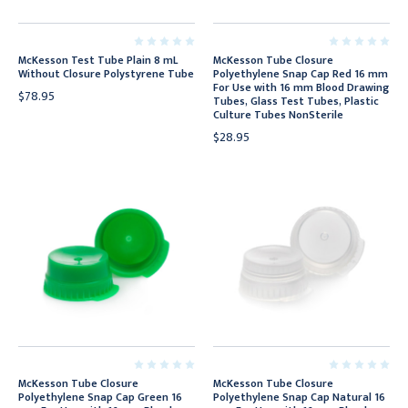
McKesson Test Tube Plain 8 mL
McKesson Tube Closure
Without Closure Polystyrene Tube
Polyethylene Snap Cap Red 16 mm
For Use with 16 mm Blood Drawing
$78.95
Tubes, Glass Test Tubes, Plastic
Culture Tubes NonSterile
$28.95
McKesson Tube Closure
McKesson Tube Closure
Polyethylene Snap Cap Green 16
Polyethylene Snap Cap Natural 16