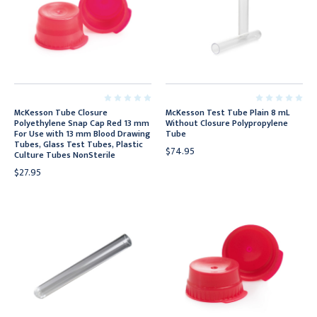
McKesson Tube Closure
McKesson Test Tube Plain 8 mL
Polyethylene Snap Cap Red 13 mm
Without Closure Polypropylene
For Use with 13 mm Blood Drawing
Tube
Tubes, Glass Test Tubes, Plastic
$74.95
Culture Tubes NonSterile
$27.95