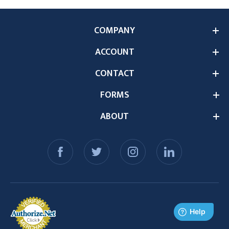
COMPANY
ACCOUNT
CONTACT
FORMS
ABOUT