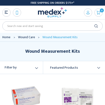
FREE SHIPPING ON ORDERS $175+*
0
Search
Home
Wound Care
Wound Measurement Kits
Wound Measurement Kits
Filter by