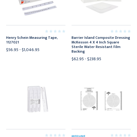
Henry Schein Measuring Tape,
Barrier Island Composite Dressing
1127021
McKesson 4 X 4 Inch Square
Sterile Water Resistant Film
$56.95 - $1,046.95
Backing
$62.95 - $238.95
MEDLINE