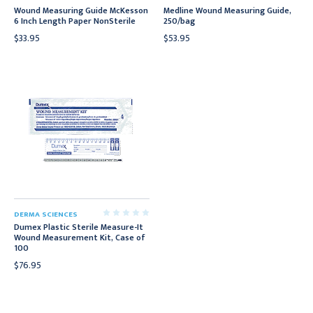
Wound Measuring Guide McKesson
Medline Wound Measuring Guide,
6 Inch Length Paper NonSterile
250/bag
$33.95
$53.95
DERMA SCIENCES
Dumex Plastic Sterile Measure-It
Wound Measurement Kit, Case of
100
$76.95