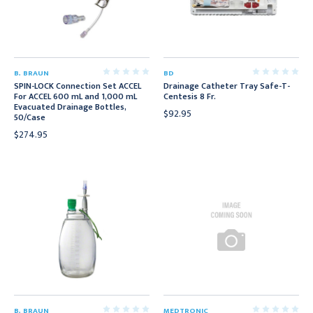
B. BRAUN
BD
SPIN-LOCK Connection Set ACCEL
Drainage Catheter Tray Safe-T-
For ACCEL 600 mL and 1,000 mL
Centesis 8 Fr.
Evacuated Drainage Bottles,
$92.95
50/Case
$274.95
B. BRAUN
MEDTRONIC