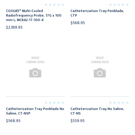
COOLIEF* Multi-Cooled
Catheterization Tray Penblade,
Radiofrequency Probe, 17G x 100
CTP
mm L, MCKA2-17-100-4
$568.95
$2,189.95
Catheterization Tray Penblade No
Catheterization Tray No Saline,
Saline, CT-NSP
CT-NS
$568.95
$559.95