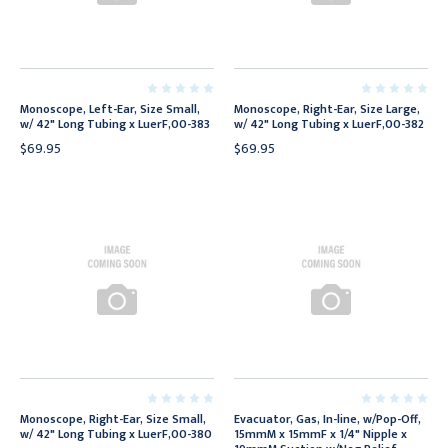
Monoscope, Left-Ear, Size Small,
Monoscope, Right-Ear, Size Large,
w/ 42" Long Tubing x LuerF,00-383
w/ 42" Long Tubing x LuerF,00-382
$69.95
$69.95
Monoscope, Right-Ear, Size Small,
Evacuator, Gas, In-line, w/Pop-Off,
w/ 42" Long Tubing x LuerF,00-380
15mmM x 15mmF x 1/4" Nipple x