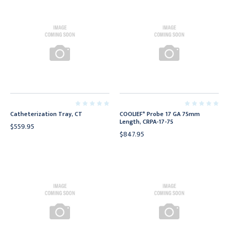
Catheterization Tray, CT
COOLIEF* Probe 17 GA 75mm
Length, CRPA-17-75
$559.95
$847.95