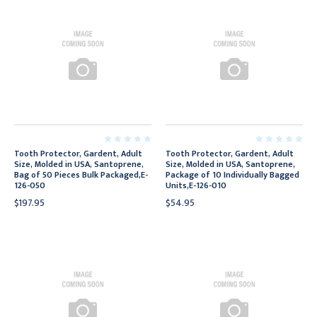
Tooth Protector, Gardent, Adult
Tooth Protector, Gardent, Adult
Size, Molded in USA, Santoprene,
Size, Molded in USA, Santoprene,
Bag of 50 Pieces Bulk Packaged,E-
Package of 10 Individually Bagged
126-050
Units,E-126-010
$197.95
$54.95