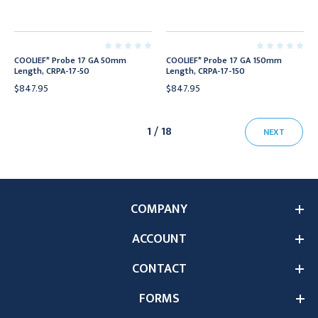
COOLIEF* Probe 17 GA 50mm
COOLIEF* Probe 17 GA 150mm
Length, CRPA-17-50
Length, CRPA-17-150
$847.95
$847.95
1 / 18
NEXT
COMPANY
ACCOUNT
CONTACT
FORMS