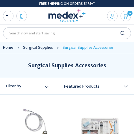
FREE SHIPPING ON ORDERS $175+*
0
Search
Home
Surgical Supplies
Surgical Supplies Accessories
Surgical Supplies Accessories
Filter by