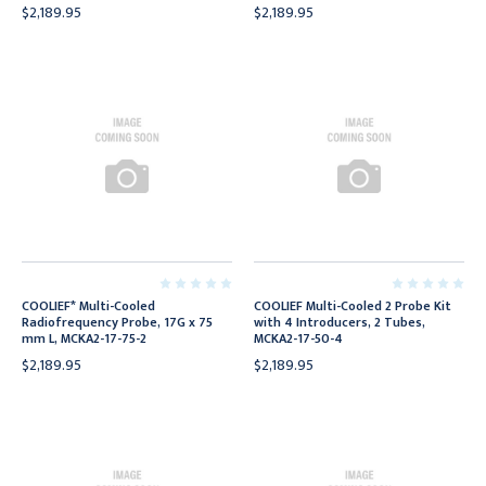
$2,189.95
$2,189.95
COOLIEF* Multi-Cooled
COOLIEF Multi-Cooled 2 Probe Kit
Radiofrequency Probe, 17G x 75
with 4 Introducers, 2 Tubes,
mm L, MCKA2-17-75-2
MCKA2-17-50-4
$2,189.95
$2,189.95