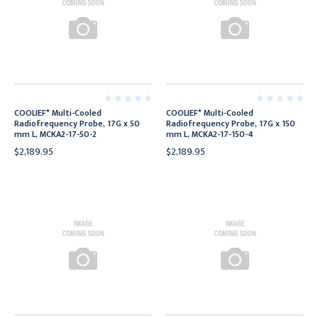
COOLIEF* Multi-Cooled
COOLIEF* Multi-Cooled
Radiofrequency Probe, 17G x 50
Radiofrequency Probe, 17G x 150
mm L, MCKA2-17-50-2
mm L, MCKA2-17-150-4
$2,189.95
$2,189.95