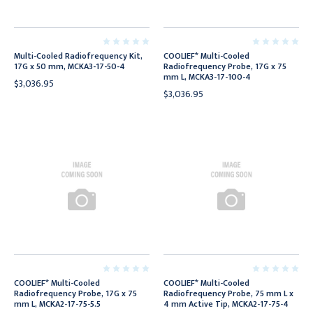
Multi-Cooled Radiofrequency Kit,
COOLIEF* Multi-Cooled
17G x 50 mm, MCKA3-17-50-4
Radiofrequency Probe, 17G x 75
mm L, MCKA3-17-100-4
$3,036.95
$3,036.95
COOLIEF* Multi-Cooled
COOLIEF* Multi-Cooled
Radiofrequency Probe, 17G x 75
Radiofrequency Probe, 75 mm L x
mm L, MCKA2-17-75-5.5
4 mm Active Tip, MCKA2-17-75-4