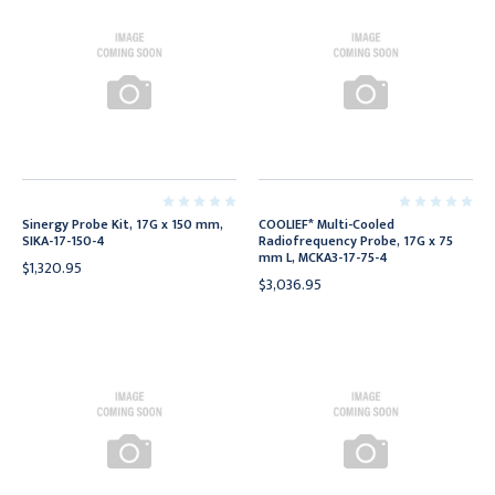
Sinergy Probe Kit, 17G x 150 mm,
COOLIEF* Multi-Cooled
SIKA-17-150-4
Radiofrequency Probe, 17G x 75
mm L, MCKA3-17-75-4
$1,320.95
$3,036.95