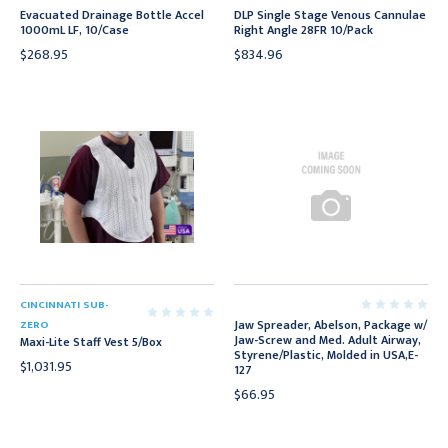
Evacuated Drainage Bottle Accel
DLP Single Stage Venous Cannulae
1000mL LF, 10/Case
Right Angle 28FR 10/Pack
$268.95
$834.96
CINCINNATI SUB-
Jaw Spreader, Abelson, Package w/
ZERO
Jaw-Screw and Med. Adult Airway,
Maxi-Lite Staff Vest 5/Box
Styrene/Plastic, Molded in USA,E-
$1,031.95
127
$66.95