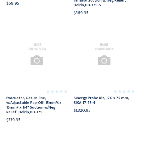
19mmM Suction w/Neg Relief,
$69.95
Delrin,00-379-S
$369.95
Evacuator, Gas, In-line,
SInergy Probe Kit, 17G x 75 mm,
w/Adjustable Pop-Off, 15mmM x
SIKA-17-75-4
15mmF x 1/4" Suction w/Neg
$1,320.95
Relief, Delrin,00-379
$339.95