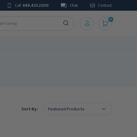
Call
888.433.2300
Chat
Contact
0
Sort By: