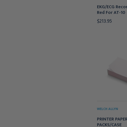
EKG/ECG Recor
Red For AT-10
$213.95
WELCH ALLYN
PRINTER PAPER
PACKS/CASE