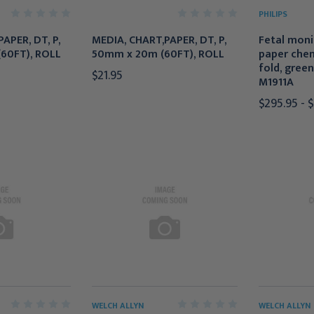
PHILIPS
APER, DT, P,
MEDIA, CHART,PAPER, DT, P,
Fetal moni
60FT), ROLL
50mm x 20m (60FT), ROLL
paper chem
fold, green
$21.95
M1911A
$295.95 - 
WELCH ALLYN
WELCH ALLYN