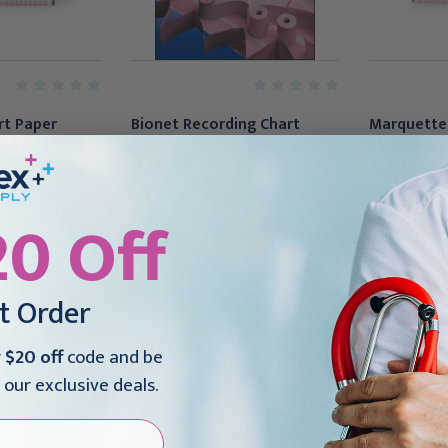
rt Paper
Bionet Recording Chart
Marquette
ld Red Grid
Paper Roll Red Grid, 100' 8
Recording P
1/2"(1/RL)
X 139 Foot
95
$17.95
$160.95
20 Off
st Order
r
$20 off
code and be
 our exclusive deals.