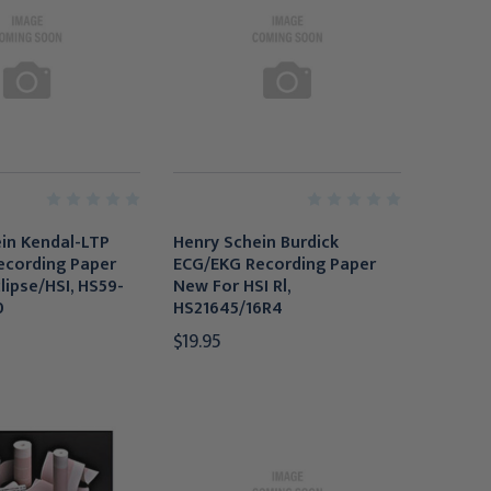
in Kendal-LTP
Henry Schein Burdick
ecording Paper
ECG/EKG Recording Paper
lipse/HSI, HS59-
New For HSI Rl,
0
HS21645/16R4
$19.95