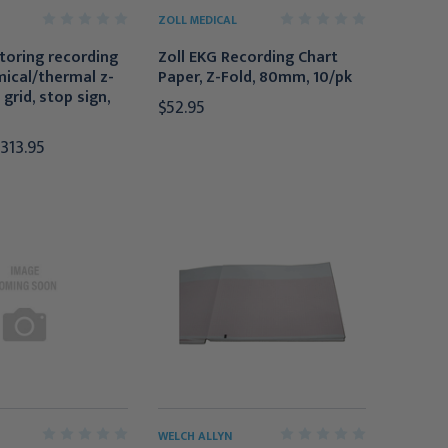
ZOLL MEDICAL
toring recording
Zoll EKG Recording Chart
ical/thermal z-
Paper, Z-Fold, 80mm, 10/pk
 grid, stop sign,
$52.95
$313.95
WELCH ALLYN