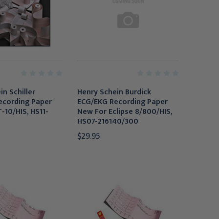
n Schiller
Henry Schein Burdick
ecording Paper
ECG/EKG Recording Paper
-10/HIS, HS11-
New For Eclipse 8/800/HIS,
0
HS07-216140/300
$29.95