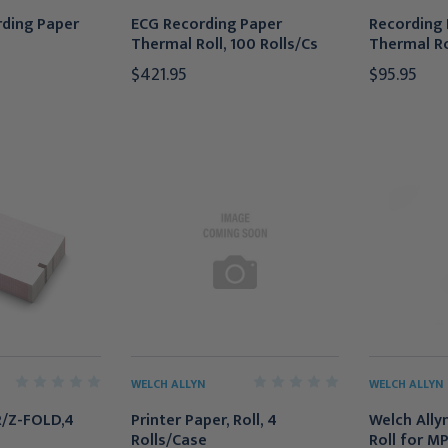
ding Paper
ECG Recording Paper
Recording 
Thermal Roll, 100 Rolls/Cs
Thermal Rol
$421.95
$95.95
WELCH ALLYN
WELCH ALLYN
/Z-FOLD,4
Printer Paper, Roll, 4
Welch Ally
Rolls/Case
Roll for M