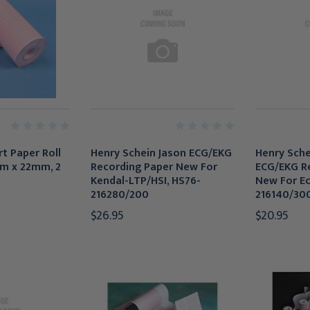
t Paper Roll
Henry Schein Jason ECG/EKG
Henry Sche
m x 22mm, 2
Recording Paper New For
ECG/EKG R
Kendal-LTP/HSI, HS76-
New For Ec
216280/200
216140/30
$26.95
$20.95