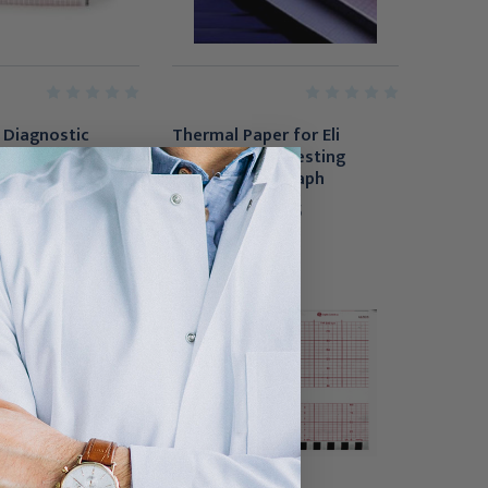
 Diagnostic
Thermal Paper for Eli
aper, 8-1/2 Inch
250/250C/280 Resting
, 16/Case
Electrocardiograph
$35.95 - $350.95