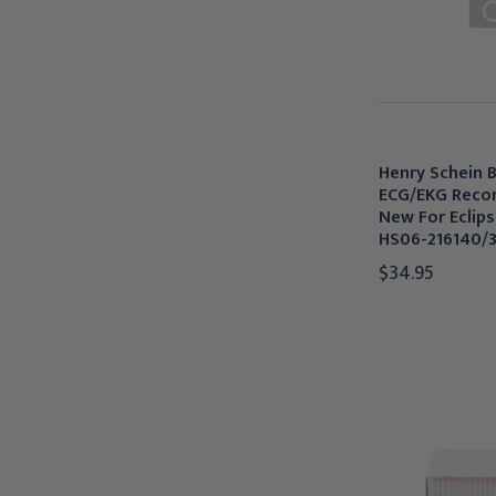
Henry Schein B
ECG/EKG Recor
New For Eclips
HS06-216140/
$34.95