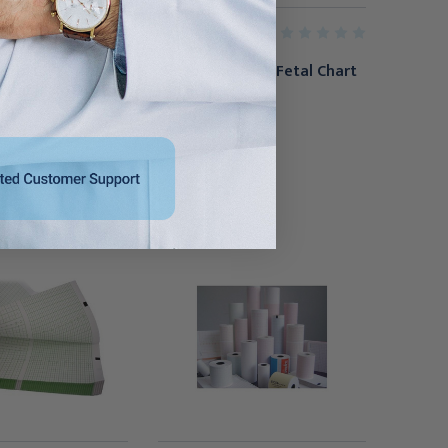
GE HEALTHCARE
trol ECG Printer
GE Corometrics Fetal Chart
LifePak 20/20e,
Paper 40/cs
0m
$152.95