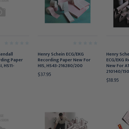
endall
Henry Schein ECG/EKG
Henry Schei
ding Paper
Recording Paper New For
ECG/EKG R
, HS11-
HIS, HS43-216280/200
New For AT
210140/15
$37.95
$18.95