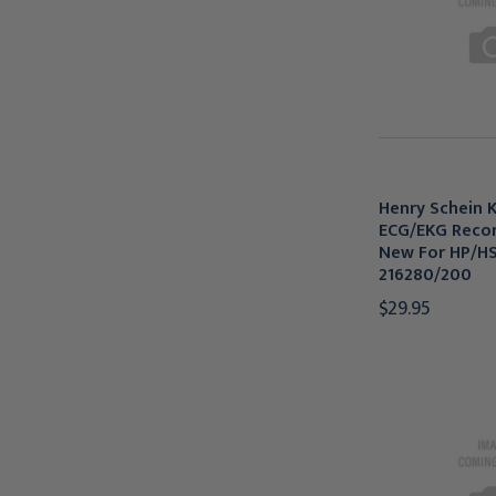
Henry Schein K
ECG/EKG Recor
New For HP/HSI
216280/200
$29.95