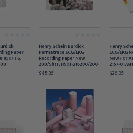
urdick
Henry Schein Burdick
Henry Schei
ding Paper
Permatrace ECG/EKG
ECG/EKG R
e 850/HIS,
Recording Paper New
New For AT
300
200/Shts, HS01-216280/200
2157-017AH
$45.95
$26.95