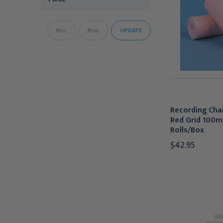
UPDATE
Recording Char
Red Grid 100m
Rolls/Box
$42.95