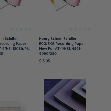
n Schiller
Henry Schein Schiller
ecording Paper
ECG/EKG Recording Paper
-2/HSI 150Sh/Pk,
New For AT-1/HSI, HS61-
SI
9090/280
$15.95