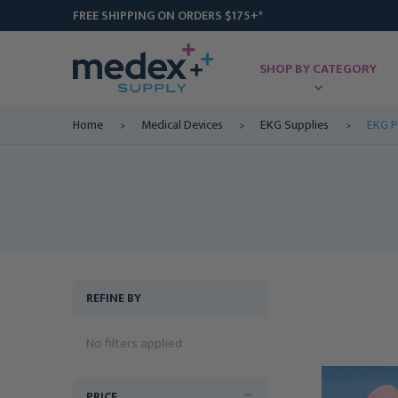
FREE SHIPPING ON ORDERS $175+*
SHOP BY CATEGORY
Home
Medical Devices
EKG Supplies
EKG P
REFINE BY
No filters applied
PRICE