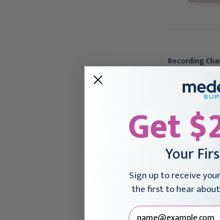
Recording Cha
McKesson Z-Fo
$13.95 - $496.
Get $
Your Fir
Sign up to receive you
the first to hear about