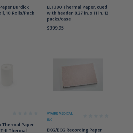
Paper Burdick
ELI 380 Thermal Paper, cued
l, 10 Rolls/Pack
with header, 8.27 in. x 11 in. 12
packs/case
$399.95
VYAIRE MEDICAL
INC
n Thermal Paper
EKG/ECG Recording Paper
PT-II Thermal