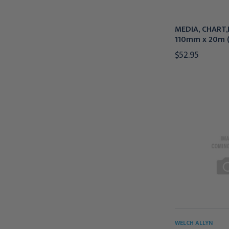
MEDIA, CHART,P
110mm x 20m (
$52.95
WELCH ALLYN