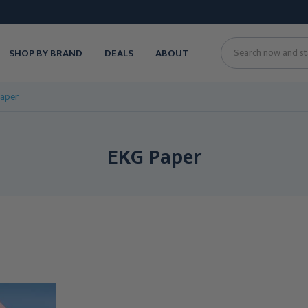
SHOP BY BRAND
DEALS
ABOUT
Search
aper
EKG Paper