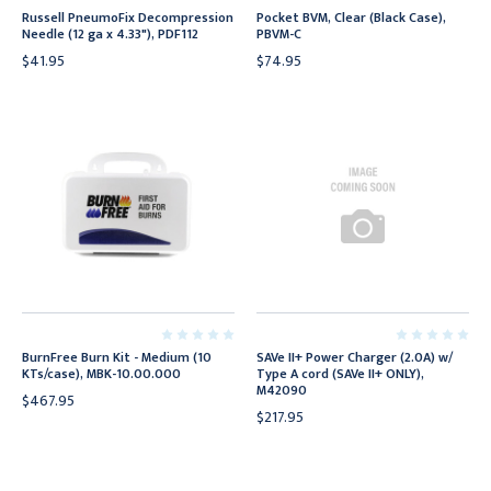
Russell PneumoFix Decompression
Pocket BVM, Clear (Black Case),
Needle (12 ga x 4.33"), PDF112
PBVM-C
$41.95
$74.95
BurnFree Burn Kit - Medium (10
SAVe II+ Power Charger (2.0A) w/
KTs/case), MBK-10.00.000
Type A cord (SAVe II+ ONLY),
M42090
$467.95
$217.95