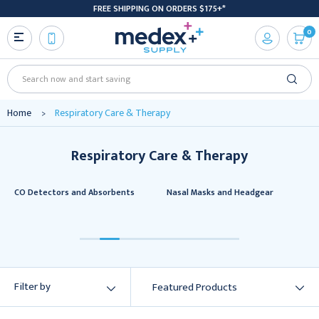
FREE SHIPPING ON ORDERS $175+*
0
Search
Home
Respiratory Care & Therapy
Respiratory Care & Therapy
CO Detectors and Absorbents
Nasal Masks and Headgear
Filter by