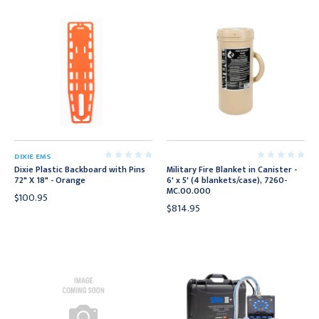
DIXIE EMS
Dixie Plastic Backboard with Pins
Military Fire Blanket in Canister -
72" X 18" - Orange
6' x 5' (4 blankets/case), 7260-
MC.00.000
$100.95
$814.95