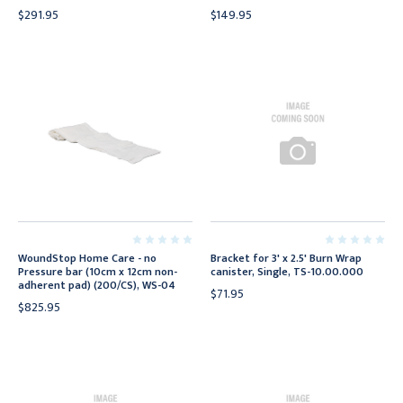
$291.95
$149.95
WoundStop Home Care - no
Bracket for 3' x 2.5' Burn Wrap
Pressure bar (10cm x 12cm non-
canister, Single, TS-10.00.000
adherent pad) (200/CS), WS-04
$71.95
$825.95