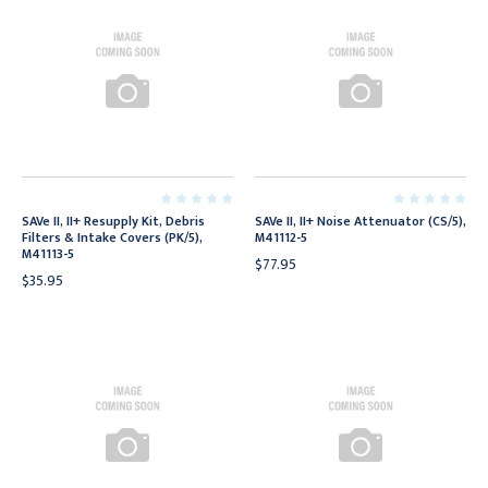
SAVe II, II+ Resupply Kit, Debris
SAVe II, II+ Noise Attenuator (CS/5),
Filters & Intake Covers (PK/5),
M41112-5
M41113-5
$77.95
$35.95