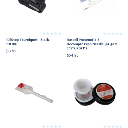
FullStop Tourniquet - Black,
Russell PneumoFix-8
PDF180
Decompression Needle (14 ga x
3.15"), PDF119
$37.95
$54.95