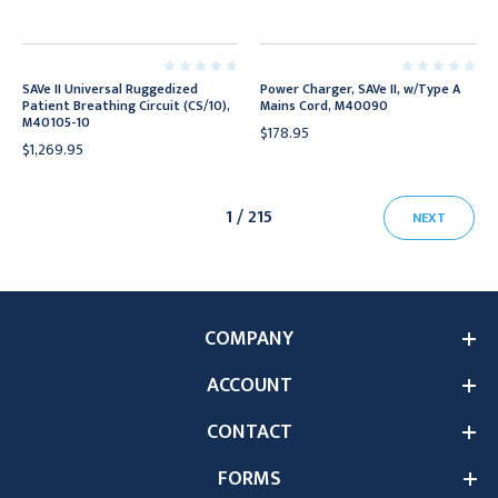
SAVe II Universal Ruggedized
Power Charger, SAVe II, w/Type A
Patient Breathing Circuit (CS/10),
Mains Cord, M40090
M40105-10
$178.95
$1,269.95
1 / 215
NEXT
COMPANY
ACCOUNT
CONTACT
FORMS