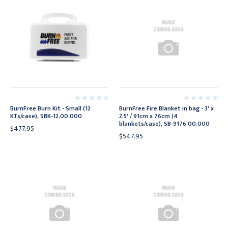
BurnFree Burn Kit - Small (12
BurnFree Fire Blanket in bag - 3' x
KTs/case), SBK-12.00.000
2.5' / 91cm x 76cm (4
blankets/case), SB-9176.00.000
$477.95
$547.95