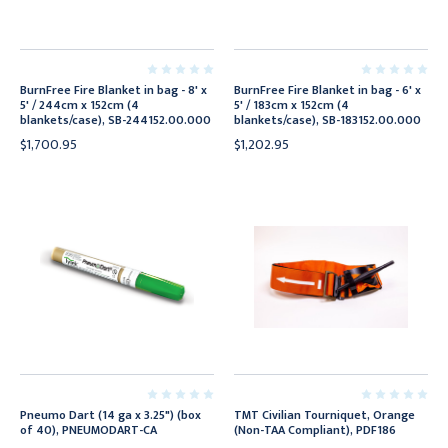
BurnFree Fire Blanket in bag - 8' x
BurnFree Fire Blanket in bag - 6' x
5' / 244cm x 152cm (4
5' / 183cm x 152cm (4
blankets/case), SB-244152.00.000
blankets/case), SB-183152.00.000
$1,700.95
$1,202.95
Pneumo Dart (14 ga x 3.25") (box
TMT Civilian Tourniquet, Orange
of 40), PNEUMODART-CA
(Non-TAA Compliant), PDF186