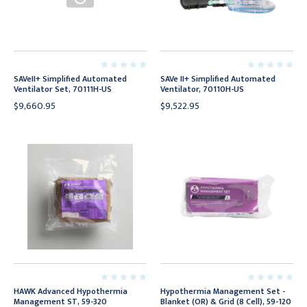
SAVeII+ Simplified Automated
SAVe II+ Simplified Automated
Ventilator Set, 70111H-US
Ventilator, 70110H-US
$9,660.95
$9,522.95
HAWK Advanced Hypothermia
Hypothermia Management Set -
Management ST, 59-320
Blanket (OR) & Grid (8 Cell), 59-120