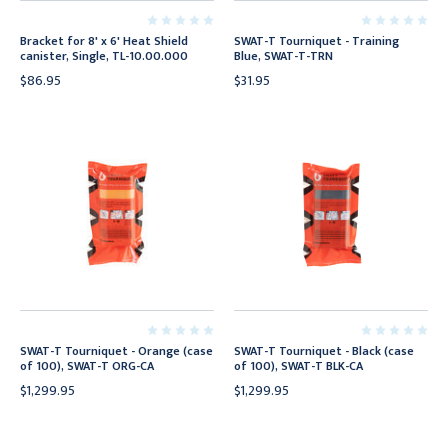
Bracket for 8' x 6' Heat Shield
SWAT-T Tourniquet - Training
canister, Single, TL-10.00.000
Blue, SWAT-T-TRN
$86.95
$31.95
SWAT-T Tourniquet - Orange (case
SWAT-T Tourniquet - Black (case
of 100), SWAT-T ORG-CA
of 100), SWAT-T BLK-CA
$1,299.95
$1,299.95