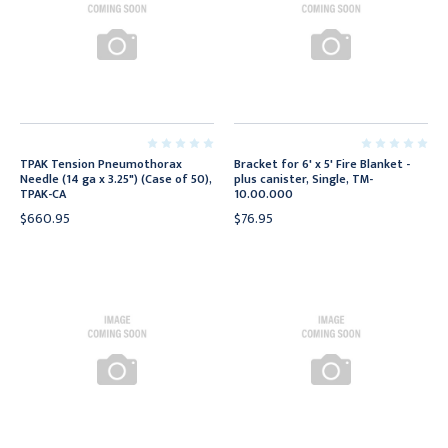
TPAK Tension Pneumothorax
Bracket for 6' x 5' Fire Blanket -
Needle (14 ga x 3.25") (Case of 50),
plus canister, Single, TM-
TPAK-CA
10.00.000
$660.95
$76.95