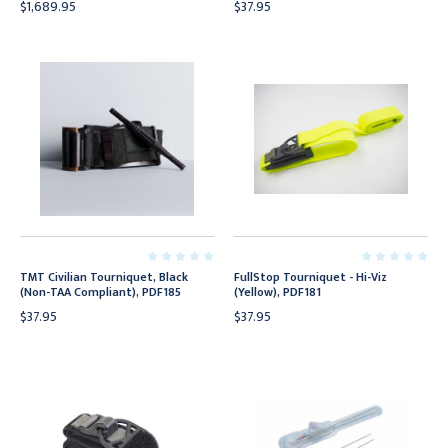
$1,689.95
$37.95
TMT Civilian Tourniquet, Black
FullStop Tourniquet - Hi-Viz
(Non-TAA Compliant), PDF185
(Yellow), PDF181
$37.95
$37.95