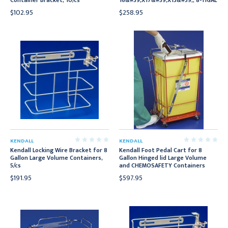
Container Bracket, 10/cs
16&#39;X17&#39;X13&#39;, 8-11GAL
$102.95
$258.95
KENDALL
KENDALL
Kendall Locking Wire Bracket for 8
Kendall Foot Pedal Cart for 8
Gallon Large Volume Containers,
Gallon Hinged lid Large Volume
5/cs
and CHEMOSAFETY Containers
$191.95
$597.95