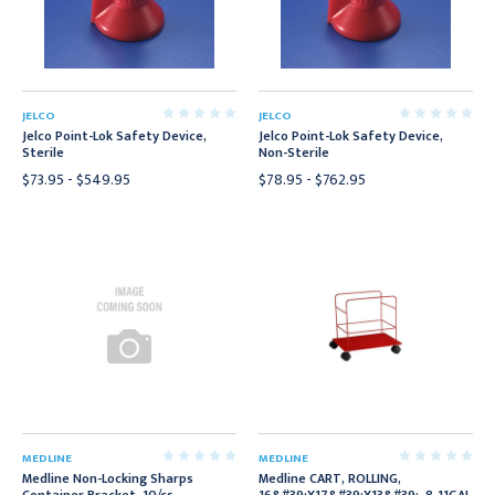
JELCO
JELCO
Jelco Point-Lok Safety Device,
Jelco Point-Lok Safety Device,
Sterile
Non-Sterile
$73.95 - $549.95
$78.95 - $762.95
MEDLINE
MEDLINE
Medline Non-Locking Sharps
Medline CART, ROLLING,