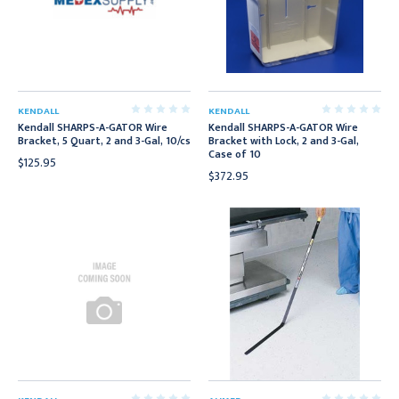
KENDALL
KENDALL
Kendall SHARPS-A-GATOR Wire
Kendall SHARPS-A-GATOR Wire
Bracket, 5 Quart, 2 and 3-Gal, 10/cs
Bracket with Lock, 2 and 3-Gal,
Case of 10
$125.95
$372.95