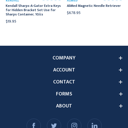
KENDALL
ALIMED
Kendall Sharps-A-Gator Extra Keys
AliMed Magnetic Needle Retriever
for Hidden Bracket Set Use for
$678.95
Sharps Container, 10/cs
$19.95
COMPANY
ACCOUNT
CONTACT
FORMS
ABOUT