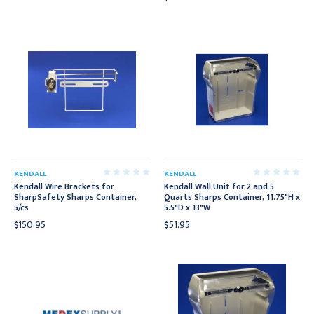
KENDALL
KENDALL
Kendall Wire Brackets for
Kendall Wall Unit for 2 and 5
SharpSafety Sharps Container,
Quarts Sharps Container, 11.75"H x
5/cs
5.5"D x 13"W
$150.95
$51.95