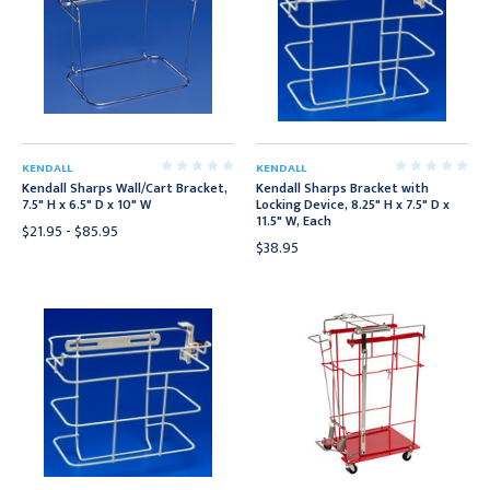
KENDALL
KENDALL
Kendall Sharps Wall/Cart Bracket,
Kendall Sharps Bracket with
7.5" H x 6.5" D x 10" W
Locking Device, 8.25" H x 7.5" D x
11.5" W, Each
$21.95 - $85.95
$38.95