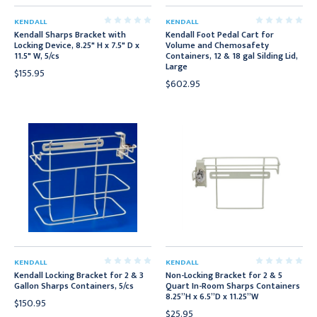
KENDALL
KENDALL
Kendall Sharps Bracket with
Kendall Foot Pedal Cart for
Locking Device, 8.25" H x 7.5" D x
Volume and Chemosafety
11.5" W, 5/cs
Containers, 12 & 18 gal Silding Lid,
Large
$155.95
$602.95
KENDALL
KENDALL
Kendall Locking Bracket for 2 & 3
Non-Locking Bracket for 2 & 5
Gallon Sharps Containers, 5/cs
Quart In-Room Sharps Containers
8.25”H x 6.5”D x 11.25”W
$150.95
$25.95