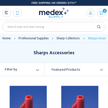
FREE SHIPPING ON ORDERS $175+*
0
Search
Home
Professional Supplies
Sharp Collectors
Sharps Access
Sharps Accessories
Filter by