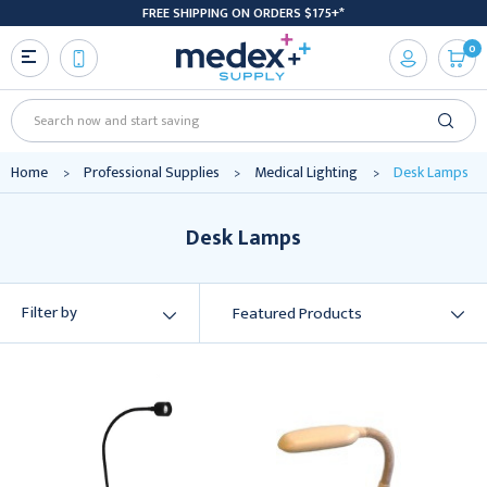
FREE SHIPPING ON ORDERS $175+*
0
Search
Home
Professional Supplies
Medical Lighting
Desk Lamps
Desk Lamps
Filter by