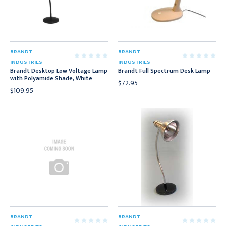
BRANDT
BRANDT
INDUSTRIES
INDUSTRIES
Brandt Desktop Low Voltage Lamp
Brandt Full Spectrum Desk Lamp
with Polyamide Shade, White
$72.95
$109.95
BRANDT
BRANDT