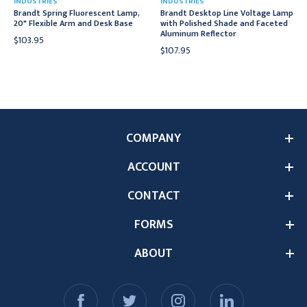
INDUSTRIES
INDUSTRIES
Brandt Spring Fluorescent Lamp,
Brandt Desktop Line Voltage Lamp
20" Flexible Arm and Desk Base
with Polished Shade and Faceted
Aluminum Reflector
$103.95
$107.95
COMPANY
ACCOUNT
CONTACT
FORMS
ABOUT