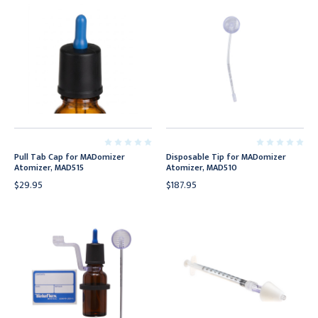
Pull Tab Cap for MADomizer
Disposable Tip for MADomizer
Atomizer, MAD515
Atomizer, MAD510
$29.95
$187.95