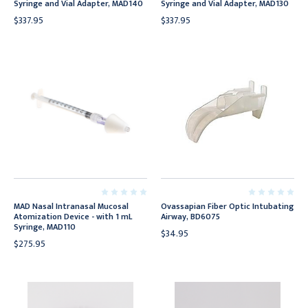
Syringe and Vial Adapter, MAD140
Syringe and Vial Adapter, MAD130
$337.95
$337.95
MAD Nasal Intranasal Mucosal
Ovassapian Fiber Optic Intubating
Atomization Device - with 1 mL
Airway, BD6075
Syringe, MAD110
$34.95
$275.95