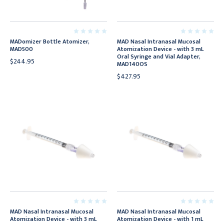
MADomizer Bottle Atomizer,
MAD Nasal Intranasal Mucosal
MAD500
Atomization Device - with 3 mL
Oral Syringe and Vial Adapter,
$244.95
MAD140OS
$427.95
MAD Nasal Intranasal Mucosal
MAD Nasal Intranasal Mucosal
Atomization Device - with 3 mL
Atomization Device - with 1 mL