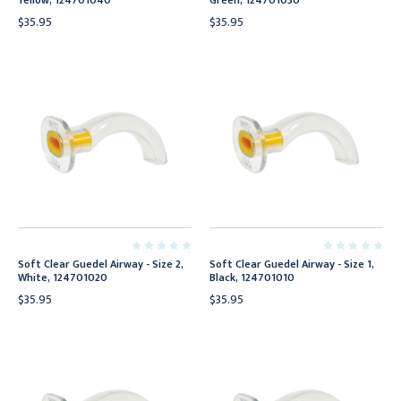
Yellow, 124701040
Green, 124701030
$35.95
$35.95
Soft Clear Guedel Airway - Size 2,
Soft Clear Guedel Airway - Size 1,
White, 124701020
Black, 124701010
$35.95
$35.95