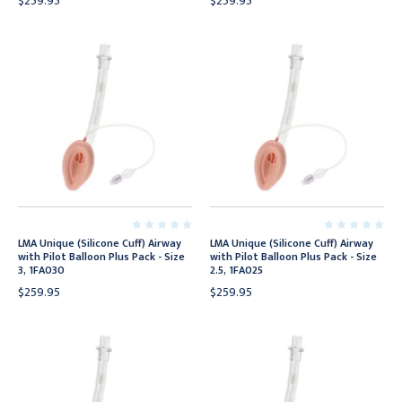
$259.95
$259.95
LMA Unique (Silicone Cuff) Airway
LMA Unique (Silicone Cuff) Airway
with Pilot Balloon Plus Pack - Size
with Pilot Balloon Plus Pack - Size
3, 1FA030
2.5, 1FA025
$259.95
$259.95