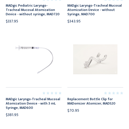
MADgic Pediatric Laryngo-
MADgic Laryngo-Tracheal Mucosal
Tracheal Mucosal Atomization
Atomization Device - without
Device - without syringe, MAD720
Syringe, MAD700
$337.95
$343.95
MADgic Laryngo-Tracheal Mucosal
Replacement Bottle Clip for
Atomization Device - with 3 mL
MADomizer Atomizer, MAD520
Syringe, MAD600
$70.95
$381.95