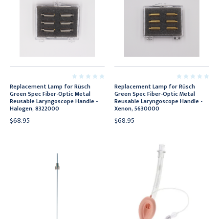
Replacement Lamp for Rüsch
Replacement Lamp for Rüsch
Green Spec Fiber-Optic Metal
Green Spec Fiber-Optic Metal
Reusable Laryngoscope Handle -
Reusable Laryngoscope Handle -
Halogen, 8322000
Xenon, 5630000
$68.95
$68.95