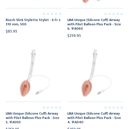
Rüsch Slick Stylette Stylet - 6 Fr x
LMA Unique (Silicone Cuff) Airway
310 mm, 500
with Pilot Balloon Plus Pack - Size
6, 1FA060
$85.95
$259.95
LMA Unique (Silicone Cuff) Airway
LMA Unique (Silicone Cuff) Airway
with Pilot Balloon Plus Pack - Size
with Pilot Balloon Plus Pack - Size
5, 1FA050
4, 1FA040