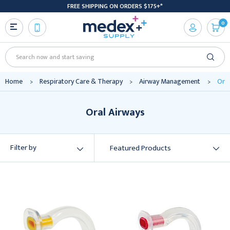
FREE SHIPPING ON ORDERS $175+*
0
Search
Home
Respiratory Care & Therapy
Airway Management
Oral
Oral Airways
Filter by