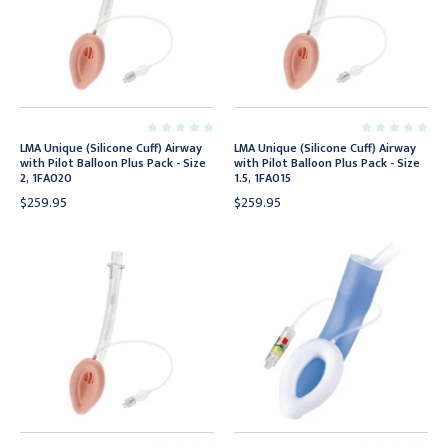
LMA Unique (Silicone Cuff) Airway
LMA Unique (Silicone Cuff) Airway
with Pilot Balloon Plus Pack - Size
with Pilot Balloon Plus Pack - Size
2, 1FA020
1.5, 1FA015
$259.95
$259.95