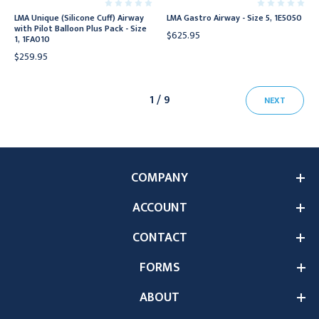
LMA Unique (Silicone Cuff) Airway
LMA Gastro Airway - Size 5, 1E5050
with Pilot Balloon Plus Pack - Size
$625.95
1, 1FA010
$259.95
1 / 9
NEXT
COMPANY
ACCOUNT
CONTACT
FORMS
ABOUT