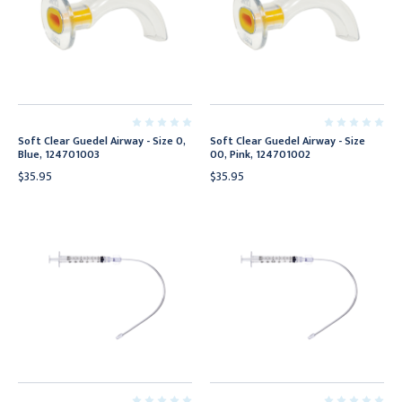
Soft Clear Guedel Airway - Size 0,
Soft Clear Guedel Airway - Size
Blue, 124701003
00, Pink, 124701002
$35.95
$35.95