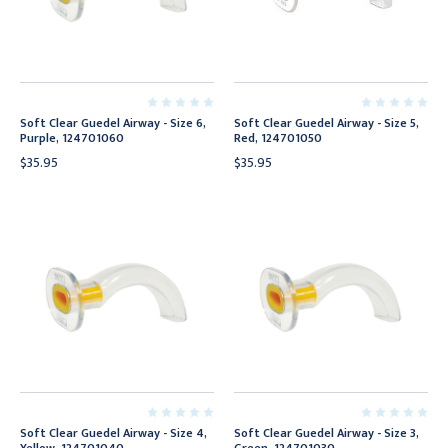
Soft Clear Guedel Airway - Size 6,
Soft Clear Guedel Airway - Size 5,
Purple, 124701060
Red, 124701050
$35.95
$35.95
Soft Clear Guedel Airway - Size 4,
Soft Clear Guedel Airway - Size 3,