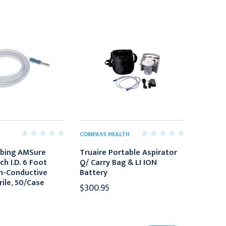
COMPASS HEALTH
ubing AMSure
Truaire Portable Aspirator
nch I.D. 6 Foot
Q/ Carry Bag & LI ION
n-Conductive
Battery
rile, 50/Case
$300.95