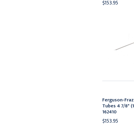
$153.95
Ferguson-Fraz
Tubes 4 7/8" (1
162410
$153.95