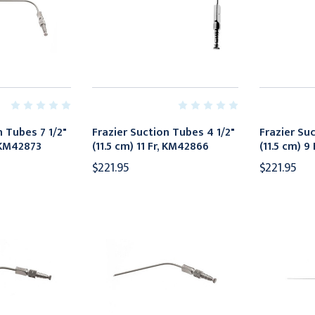
n Tubes 7 1/2"
Frazier Suction Tubes 4 1/2"
Frazier Su
, KM42873
(11.5 cm) 11 Fr, KM42866
(11.5 cm) 9
$221.95
$221.95