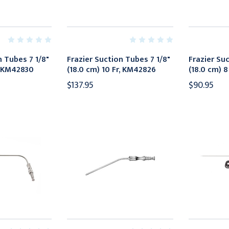
n Tubes 7 1/8"
Frazier Suction Tubes 7 1/8"
Frazier Su
r, KM42830
(18.0 cm) 10 Fr, KM42826
(18.0 cm) 
$137.95
$90.95