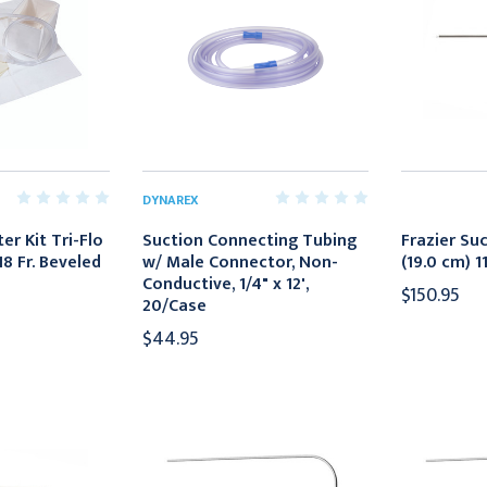
DYNAREX
er Kit Tri-Flo
Suction Connecting Tubing
Frazier Suc
8 Fr. Beveled
w/ Male Connector, Non-
(19.0 cm) 1
Conductive, 1/4" x 12',
$150.95
20/Case
$44.95