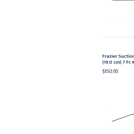
Frazier Suctio
(19.0 cm) 7 Fr
$150.95