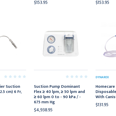
$153.95
$153.95
DYNAREX
ier Suction
Suction Pump Dominant
Homecare 
2.5 cm) 6 Fr,
Flex ≥ 40 lpm, ≥ 50 lpm and
Disposable 
≥ 60 lpm 0 to - 90 kPa / -
With Canis
675 mm Hg
$131.95
$4,938.95