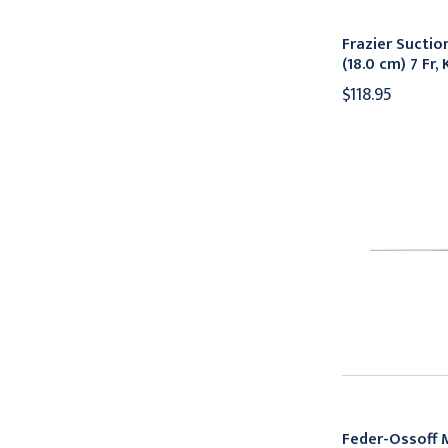
Frazier Suctio
(18.0 cm) 7 Fr
$118.95
Feder-Ossoff 