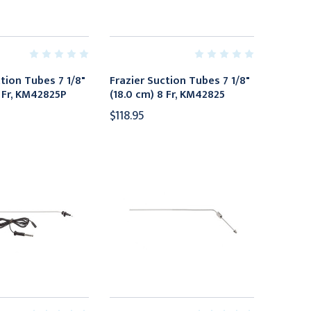
ction Tubes 7 1/8"
Frazier Suction Tubes 7 1/8"
8 Fr, KM42825P
(18.0 cm) 8 Fr, KM42825
$118.95