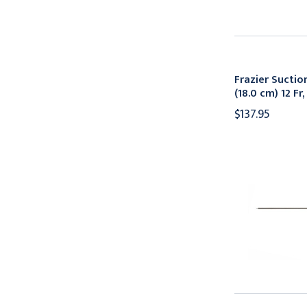
Frazier Suctio
(18.0 cm) 12 F
$137.95