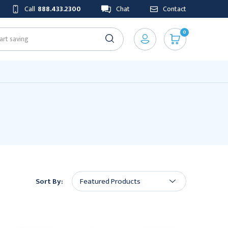
Call
888.433.2300
Chat
Contact
0
Sort By: