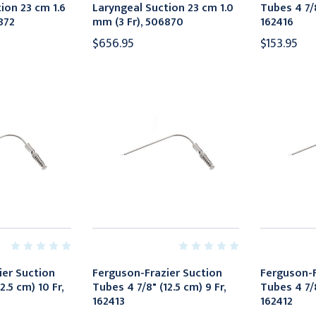
ion 23 cm 1.6
Laryngeal Suction 23 cm 1.0
Tubes 4 7/8
872
mm (3 Fr), 506870
162416
$656.95
$153.95
ier Suction
Ferguson-Frazier Suction
Ferguson-F
2.5 cm) 10 Fr,
Tubes 4 7/8" (12.5 cm) 9 Fr,
Tubes 4 7/8
162413
162412