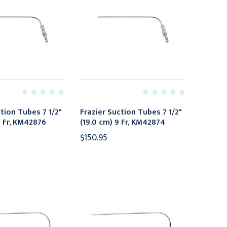
tion Tubes 7 1/2"
Frazier Suction Tubes 7 1/2"
1 Fr, KM42876
(19.0 cm) 9 Fr, KM42874
$150.95