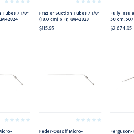
n Tubes 7 1/8"
Frazier Suction Tubes 7 1/8"
Fully Insu
, KM42824
(18.0 cm) 6 Fr, KM42823
50 cm, 50
$115.95
$2,674.95
Micro-
Feder-Ossoff Micro-
Ferguson-F