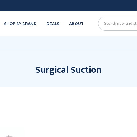
SHOP BY BRAND
DEALS
ABOUT
Search
Surgical Suction