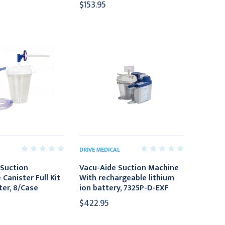
$153.95
DRIVE MEDICAL
Suction
Vacu-Aide Suction Machine
Canister Full Kit
With rechargeable lithium
ter, 8/Case
ion battery, 7325P-D-EXF
$422.95