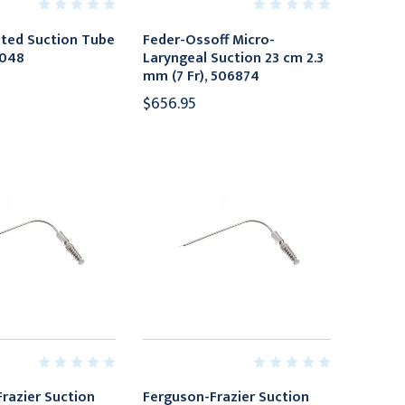
lated Suction Tube
Feder-Ossoff Micro-
7048
Laryngeal Suction 23 cm 2.3
mm (7 Fr), 506874
$656.95
razier Suction
Ferguson-Frazier Suction