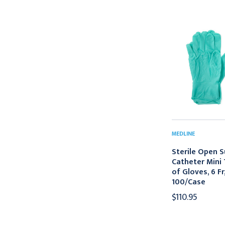
MEDLINE
Sterile Open S
Catheter Mini 
of Gloves, 6 Fr
100/Case
$110.95