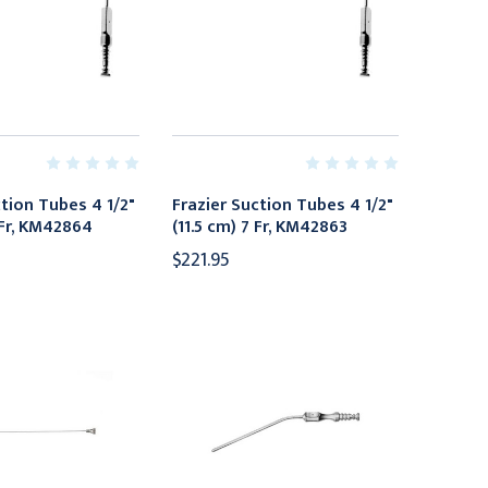
ction Tubes 4 1/2"
Frazier Suction Tubes 4 1/2"
 Fr, KM42864
(11.5 cm) 7 Fr, KM42863
$221.95