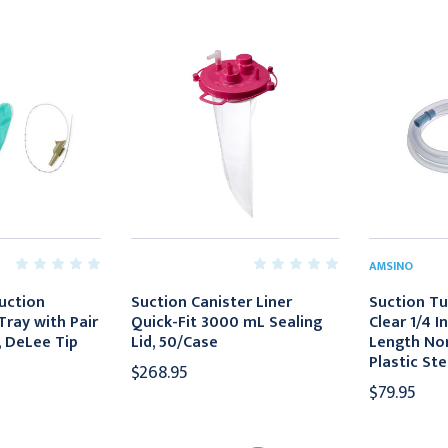
AMSINO
uction
Suction Canister Liner
Suction T
Tray with Pair
Quick-Fit 3000 mL Sealing
Clear 1/4 I
, DeLee Tip
Lid, 50/Case
Length No
Plastic Ste
$268.95
$79.95