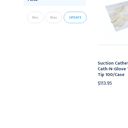
UPDATE
Suction Cathet
Cath-N-Glove 1
Tip 100/Case
$113.95