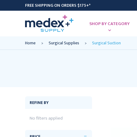
FREE SHIPPING ON ORDERS $175+*
SHOP BY CATEGORY
Home
Surgical Supplies
Surgical Suction
REFINE BY
No filters applied
PRICE