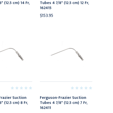
" (12.5 cm) 14 Fr,
Tubes 4 7/8" (12.5 cm) 12 Fr,
162415
$153.95
razier Suction
Ferguson-Frazier Suction
" (12.5 cm) 8 Fr,
Tubes 4 7/8" (12.5 cm) 7 Fr,
162411