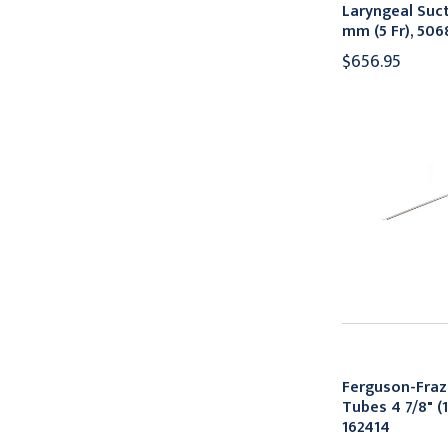
Laryngeal Suct
mm (5 Fr), 506
$656.95
Ferguson-Fraz
Tubes 4 7/8" (1
162414