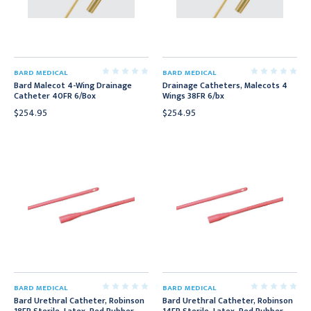
BARD MEDICAL
BARD MEDICAL
Bard Malecot 4-Wing Drainage
Drainage Catheters, Malecots 4
Catheter 40FR 6/Box
Wings 38FR 6/bx
$254.95
$254.95
BARD MEDICAL
BARD MEDICAL
Bard Urethral Catheter, Robinson
Bard Urethral Catheter, Robinson