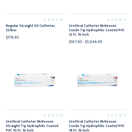
Regular Straight IUI Catheter,
Urethral Catheter McKesson
25/Box
Coude Tip Hydrophilic Coated PVC
12 Fr. 16 Inch
$178.95
$107.95 - $1,046.95
Urethral Catheter McKesson
Urethral Catheter McKesson
Straight Tip Hydrophilic Coated
Coude Tip Hydrophilic Coated PVC
PVC 10 Fr. 16 Inch
18 Fr. 16 Inch