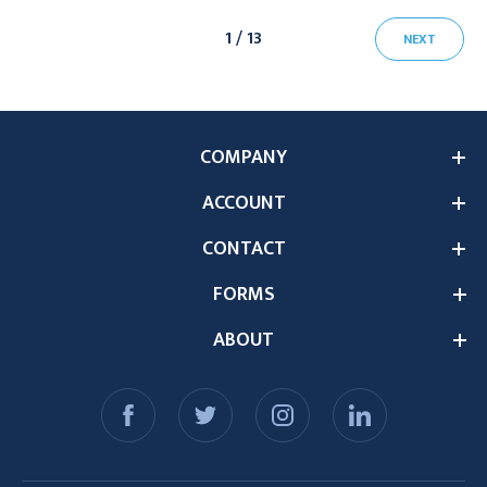
1 / 13
NEXT
COMPANY
ACCOUNT
CONTACT
FORMS
ABOUT