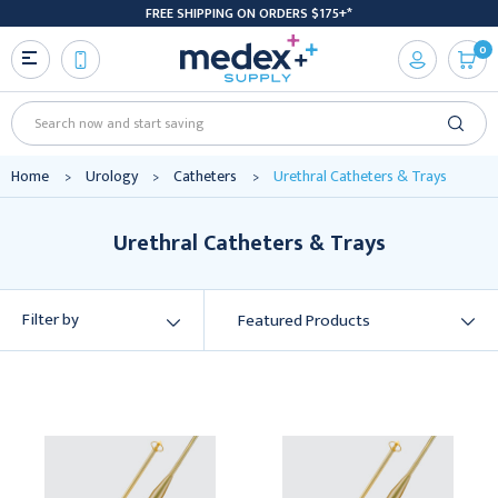
FREE SHIPPING ON ORDERS $175+*
0
Search
Home
Urology
Catheters
Urethral Catheters & Trays
Urethral Catheters & Trays
Filter by