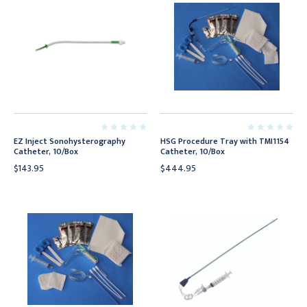
EZ Inject Sonohysterography
HSG Procedure Tray with TMI1154
Catheter, 10/Box
Catheter, 10/Box
$143.95
$444.95