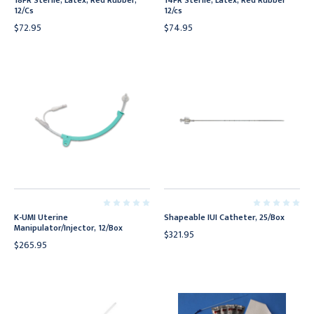
18FR Sterile, Latex, Red Rubber,
14FR Sterile, Latex, Red Rubber
12/Cs
12/cs
$72.95
$74.95
K-UMI Uterine
Shapeable IUI Catheter, 25/Box
Manipulator/Injector, 12/Box
$321.95
$265.95