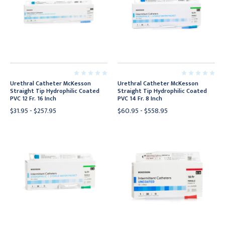
Urethral Catheter McKesson
Urethral Catheter McKesson
Straight Tip Hydrophilic Coated
Straight Tip Hydrophilic Coated
PVC 12 Fr. 16 Inch
PVC 14 Fr. 8 Inch
$31.95 - $257.95
$60.95 - $558.95