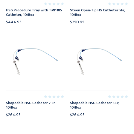
HSG Procedure Tray with TMI1185
Steen Open-Tip HS Catheter 5Fr,
Catheter, 10/Box
10/Box
$444.95
$250.95
Shapeable HSG Catheter 7 Fr,
Shapeable HSG Catheter 5 Fr,
10/Box
10/Box
$264.95
$264.95