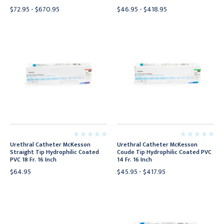
$72.95 - $670.95
$46.95 - $418.95
Urethral Catheter McKesson
Urethral Catheter McKesson
Straight Tip Hydrophilic Coated
Coude Tip Hydrophilic Coated PVC
PVC 18 Fr. 16 Inch
14 Fr. 16 Inch
$64.95
$45.95 - $417.95