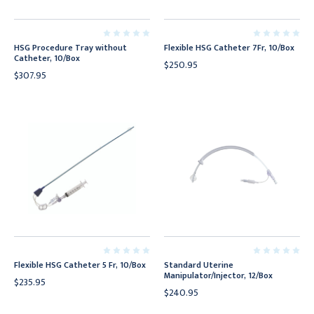
HSG Procedure Tray without
Flexible HSG Catheter 7Fr, 10/Box
Catheter, 10/Box
$250.95
$307.95
Flexible HSG Catheter 5 Fr, 10/Box
Standard Uterine
Manipulator/Injector, 12/Box
$235.95
$240.95