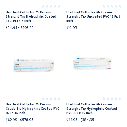
Urethral Catheter McKesson
Urethral Catheter McKesson
Straight Tip Hydrophilic Coated
Straight Tip Uncoated PVC 18 Fr. 6
PVC 14 Fr. 6 Inch
Inch
$54.95 - $503.95
$16.95
Urethral Catheter McKesson
Urethral Catheter McKesson
Coude Tip Hydrophilic Coated PVC
Straight Tip Hydrophilic Coated
16 Fr. 16 Inch
PVC 16 Fr. 16 Inch
$62.95 - $578.95
$41.95 - $384.95