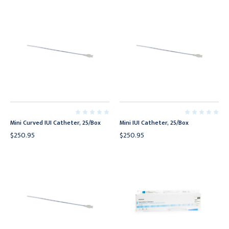
Mini Curved IUI Catheter, 25/Box
Mini IUI Catheter, 25/Box
$250.95
$250.95