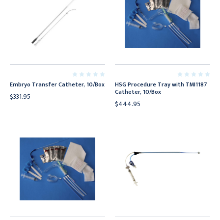
Embryo Transfer Catheter, 10/Box
HSG Procedure Tray with TMI1187
Catheter, 10/Box
$331.95
$444.95