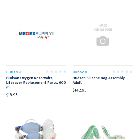
HUDSON
HUDSON
Hudson Oxygen Reservoirs,
Hudson Silicone Bag Assembly,
Lifesaver Replacement Parts, 600
Adult
ml
$142.95
$18.95