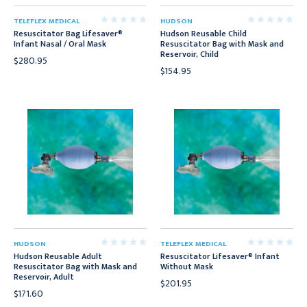
TELEFLEX MEDICAL
HUDSON
Resuscitator Bag Lifesaver®
Hudson Reusable Child
Infant Nasal / Oral Mask
Resuscitator Bag with Mask and
Reservoir, Child
$280.95
$154.95
HUDSON
TELEFLEX MEDICAL
Hudson Reusable Adult
Resuscitator Lifesaver® Infant
Resuscitator Bag with Mask and
Without Mask
Reservoir, Adult
$201.95
$171.60