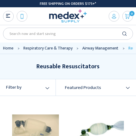
FREE SHIPPING ON ORDERS $175+*
0
Search
Home
Respiratory Care & Therapy
Airway Management
Reus
Reusable Resuscitators
Filter by