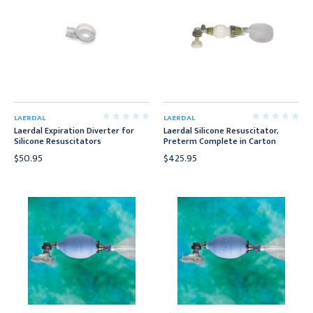
LAERDAL
LAERDAL
Laerdal Expiration Diverter for
Laerdal Silicone Resuscitator,
Silicone Resuscitators
Preterm Complete in Carton
$50.95
$425.95