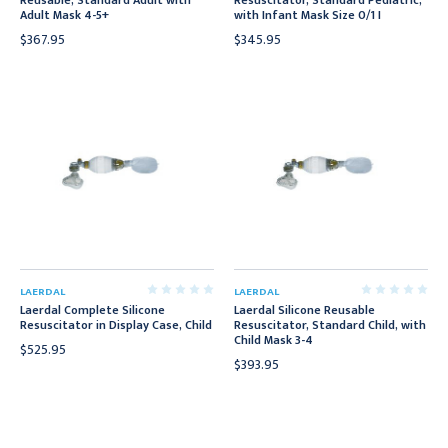
Reusable, Standard Adult with
Resuscitator, Standard Pediatric,
Adult Mask 4-5+
with Infant Mask Size 0/1 I
$367.95
$345.95
LAERDAL
LAERDAL
Laerdal Complete Silicone
Laerdal Silicone Reusable
Resuscitator in Display Case, Child
Resuscitator, Standard Child, with
Child Mask 3-4
$525.95
$393.95