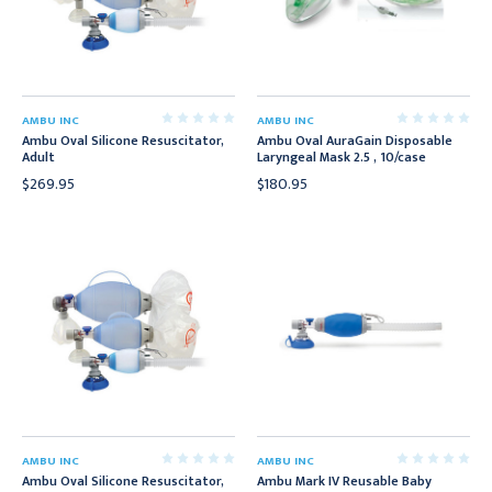
AMBU INC
AMBU INC
Ambu Oval Silicone Resuscitator,
Ambu Oval AuraGain Disposable
Adult
Laryngeal Mask 2.5 , 10/case
$269.95
$180.95
AMBU INC
AMBU INC
Ambu Oval Silicone Resuscitator,
Ambu Mark IV Reusable Baby