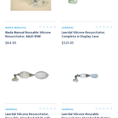
MADA MEDICAL
LAERDAL
Mada Manual Reusable Silicone
Laerdal Silicone Resuscitator,
Resuscitator, Adult BVM
Complete in Display Case
$64.95
$525.95
LAERDAL
LAERDAL
Laerdal Silicone Resuscitator,
Laerdal Silicone Reusable