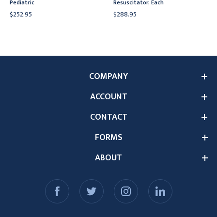
Pediatric
Resuscitator, Each
$252.95
$288.95
COMPANY
ACCOUNT
CONTACT
FORMS
ABOUT