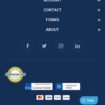
ACCOUNT
CONTACT
FORMS
ABOUT