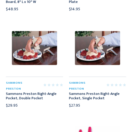
Board, 8" L x 10" W
Plate
$48.95
$14.95
SAMMONS
SAMMONS
PRESTON
PRESTON
Sammons Preston Right-Angle
Sammons Preston Right-Angle
Pocket, Double Pocket
Pocket, Single Pocket
$29.95
$27.95