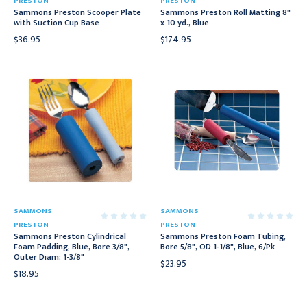
PRESTON
PRESTON
Sammons Preston Scooper Plate
Sammons Preston Roll Matting 8"
with Suction Cup Base
x 10 yd., Blue
$36.95
$174.95
SAMMONS
SAMMONS
PRESTON
PRESTON
Sammons Preston Cylindrical
Sammons Preston Foam Tubing,
Foam Padding, Blue, Bore 3/8",
Bore 5/8", OD 1-1/8", Blue, 6/Pk
Outer Diam: 1-3/8"
$23.95
$18.95