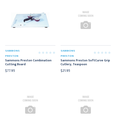
SAMMONS
SAMMONS
PRESTON
PRESTON
Sammons Preston Combination
Sammons Preston SoftCurve Grip
Cutting Board
Cutlery, Teaspoon
$77.95
$21.95