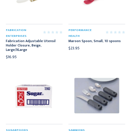
FABRICATION
PERFORMANCE
ENTERPRISES
HEALTH
Fabrication Adjustable Utensil
Maroon Spoon, Small, 10 spoons
Holder Closure, Beige,
$23.95
Large/XLarge
$16.95
SUGARFOODS
SAMMONS