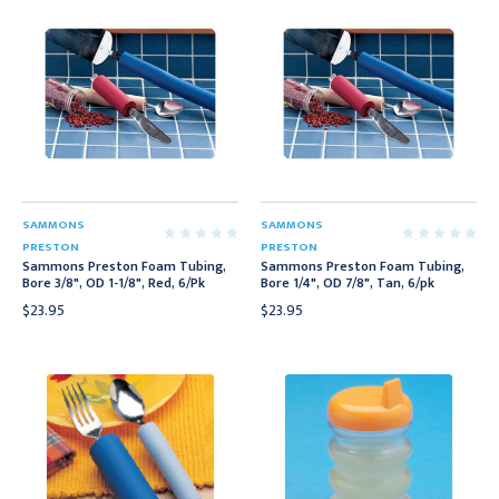
SAMMONS
SAMMONS
PRESTON
PRESTON
Sammons Preston Foam Tubing,
Sammons Preston Foam Tubing,
Bore 3/8", OD 1-1/8", Red, 6/Pk
Bore 1/4", OD 7/8", Tan, 6/pk
$23.95
$23.95