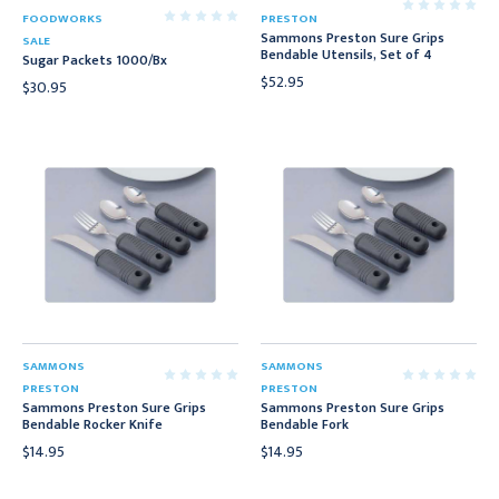
FOODWORKS
PRESTON
Sammons Preston Sure Grips
SALE
Bendable Utensils, Set of 4
Sugar Packets 1000/Bx
$52.95
$30.95
SAMMONS
SAMMONS
PRESTON
PRESTON
Sammons Preston Sure Grips
Sammons Preston Sure Grips
Bendable Rocker Knife
Bendable Fork
$14.95
$14.95