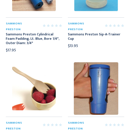
SAMMONS
SAMMONS
PRESTON
PRESTON
Sammons Preston Cylindrical
Sammons Preston Sip-A-Trainer
Foam Padding, Lt. Blue, Bore 1/4",
Cup
Outer Diam: 3/4"
$13.95
$17.95
SAMMONS
SAMMONS
PRESTON
PRESTON