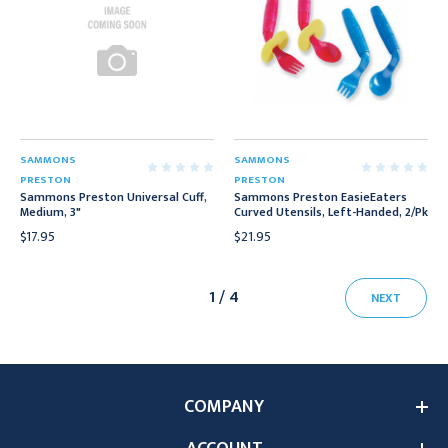
SAMMONS
SAMMONS
PRESTON
PRESTON
Sammons Preston Universal Cuff,
Sammons Preston EasieEaters
Medium, 3"
Curved Utensils, Left-Handed, 2/Pk
$17.95
$21.95
1 / 4
NEXT
COMPANY