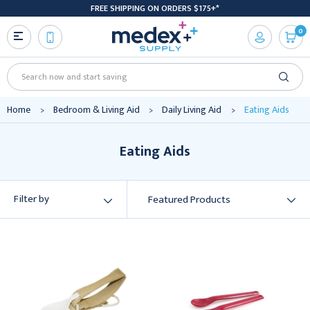
FREE SHIPPING ON ORDERS $175+*
0
Search
Home
Bedroom & Living Aid
Daily Living Aid
Eating Aids
Eating Aids
Filter by