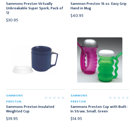
Sammons Preston Virtually
Sammon Preston 16 oz. Easy Grip
Unbreakable Super Spork, Pack of
Hand in Mug
12
$40.95
$30.95
SAMMONS
SAMMONS
PRESTON
PRESTON
Sammons Preston Insulated
Sammons Preston Cup with Built-
Weighted Cup
In Straw, Small, Green
$39.95
$14.95