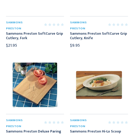
SAMMONS
SAMMONS
PRESTON
PRESTON
Sammons Preston SoftCurve Grip
Sammons Preston SoftCurve Grip
Cutlery, Fork
Cutlery, Knife
$21.95
$9.95
SAMMONS
SAMMONS
PRESTON
PRESTON
Sammons Preston Deluxe Paring
Sammons Preston Hi-Lo Scoop