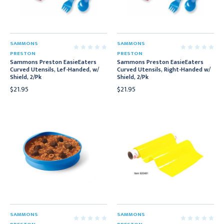
SAMMONS
SAMMONS
PRESTON
PRESTON
Sammons Preston EasieEaters
Sammons Preston EasieEaters
Curved Utensils, Lef-Handed, w/
Curved Utensils, Right-Handed w/
Shield, 2/Pk
Shield, 2/Pk
$21.95
$21.95
SAMMONS
SAMMONS