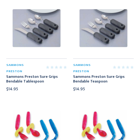
SAMMONS
SAMMONS
PRESTON
PRESTON
Sammons Preston Sure Grips
Sammons Preston Sure Grips
Bendable Tablespoon
Bendable Teaspoon
$14.95
$14.95