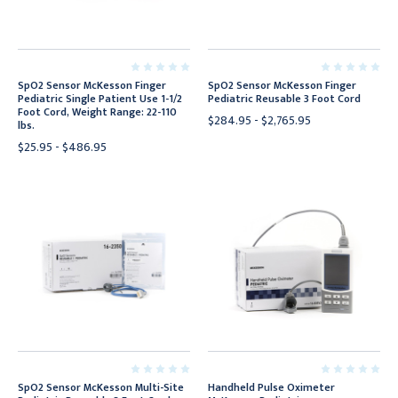
SpO2 Sensor McKesson Finger
SpO2 Sensor McKesson Finger
Pediatric Single Patient Use 1-1/2
Pediatric Reusable 3 Foot Cord
Foot Cord, Weight Range: 22-110
$284.95 - $2,765.95
lbs.
$25.95 - $486.95
SpO2 Sensor McKesson Multi-Site
Handheld Pulse Oximeter