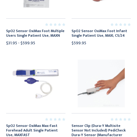
SpO2 Sensor OxiMax Foot Multiple
SpO2 Sensor OxiMax Foot Infant
Users Single Patient Use, MAXN
Single Patient Use, MAXI, CS/24
$31.95 - $599.95
$599.95
SpO2 Sensor OxiMax Max-Fast
Sensor Clip (Dura-Y Multisite
Forehead Adult Single Patient
Sensor Not Included) PediCheck
Use, MAXFAST
Dura-Y Sensor (Manufacturer