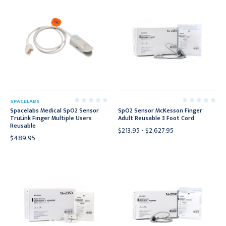
SPACELABS
Spacelabs Medical SpO2 Sensor
SpO2 Sensor McKesson Finger
TruLink Finger Multiple Users
Adult Reusable 3 Foot Cord
Reusable
$213.95 - $2,627.95
$489.95