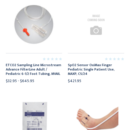
ETCO2 Sampling Line Microstream
SpO2 Sensor OxiMax Finger
Advance FilterLine Adult /
Pediatric Single Patient Use,
Pediatric 6-1/2 Foot Tubing, MVAIL
MAXP, CS/24
$32.95 - $645.95
$421.95