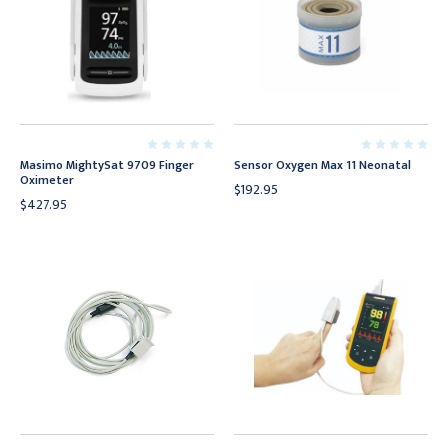
Masimo MightySat 9709 Finger
Sensor Oxygen Max 11 Neonatal
Oximeter
$192.95
$427.95