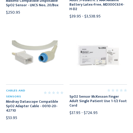
Adult /Pediatric 2 AAA Alkaline
Masimo Compatible Disposable
Battery Latex-Free, MD300C634-
SpO2 Sensor - LNCS Neo, 20/Box
H-D2
$250.95
$39.95 - $3,538.95
CABLES AND
SpO2 Sensor McKesson Finger
SENSORS
Adult Single Patient Use 1-1/2 Foot
Mindray Datascope Compatible
Cord
SpO2 Adapter Cable - 0010-20-
42710
$37.95 - $724.95
$53.95