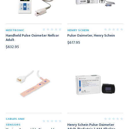
MEDTRONIC
HENRY SCHEIN
Handheld Pulse Oximeter Nellcor
Pulse Oximeter, Henry Schein
Adult
$617.95
$632.95
CABLES AND
Henry Schein Pulse Oximeter
SENSORS