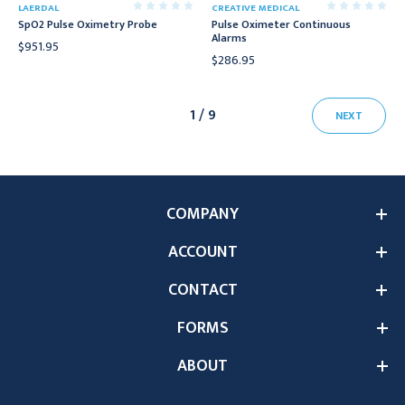
LAERDAL
CREATIVE MEDICAL
SpO2 Pulse Oximetry Probe
Pulse Oximeter Continuous
Alarms
$951.95
$286.95
1 / 9
NEXT
COMPANY
ACCOUNT
CONTACT
FORMS
ABOUT