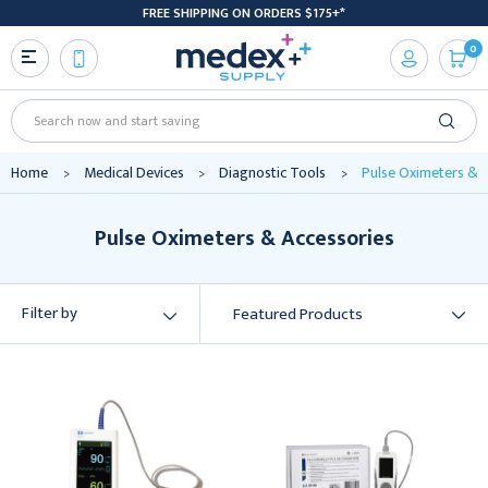
FREE SHIPPING ON ORDERS $175+*
0
Search
Home
Medical Devices
Diagnostic Tools
Pulse Oximeters & 
Pulse Oximeters & Accessories
Filter by