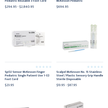
Pediatric Reusable 3 Foot Cord
McKesson Pediatric
$294.95 - $2,840.95
$694.95
SpO2 Sensor McKesson Finger
Scalpel McKesson No. 15 Stainless
Pediatric Single Patient Use 1-1/2
Steel / Plastic Sensory Grip Handle
Foot Cord
Sterile Disposable
$23.95
$13.95 - $87.95