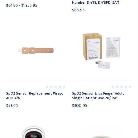
Number D-YS), D-YSPD, EA/1
$61.95 - $1,355.95
$66.95
SpO2 Sensor Replacement Wrap,
SpO2 Sensor Lncs Finger Adult
ADH-A/N
Single Patient Use 20/Box
$53.95
$300.95