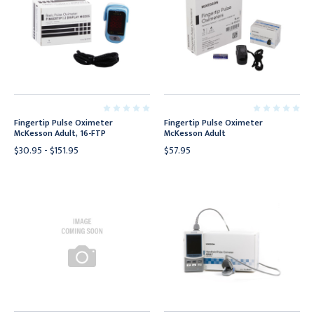
Fingertip Pulse Oximeter
Fingertip Pulse Oximeter
McKesson Adult, 16-FTP
McKesson Adult
$30.95 - $151.95
$57.95