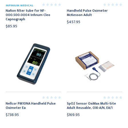
INFINIUM MEDICAL
Nafion filter tube for NF-
Handheld Pulse Oximeter
000.500.0004 Infinum Cleo
McKesson Adult
Capnograph
$457.95
$85.95
Nellcor PM10NA Handheld Pulse
SpO2 Sensor OxiMax Multi-Site
Oximeter Ea
Adult Reusable, OXI-A/N, EA/1
$738.95
$169.95