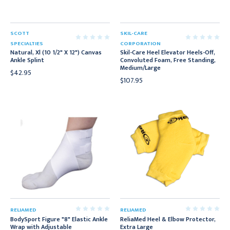
SCOTT
SKIL-CARE
SPECIALTIES
CORPORATION
Natural, Xl (10 1/2" X 12") Canvas
Skil-Care Heel Elevator Heels-Off,
Ankle Splint
Convoluted Foam, Free Standing,
Medium/Large
$42.95
$107.95
RELIAMED
RELIAMED
BodySport Figure "8" Elastic Ankle
ReliaMed Heel & Elbow Protector,
Wrap with Adjustable
Extra Large