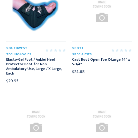
SOUTHWEST
SCOTT
TECHNOLOGIES
SPECIALTIES
Elasto-Gel Foot / Ankle/ Heel
Cast Boot Open Toe X-Large 14" x
Protector Boot for Non
5-3/4"
Ambulatory Use, Large / X-Large,
$24.68
Each
$29.95