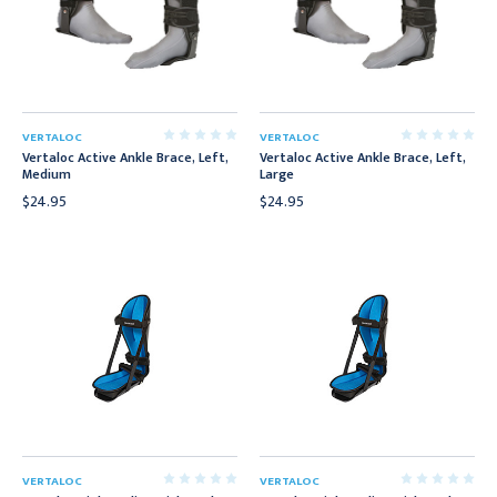
VERTALOC
VERTALOC
Vertaloc Active Ankle Brace, Left,
Vertaloc Active Ankle Brace, Left,
Medium
Large
$24.95
$24.95
VERTALOC
VERTALOC