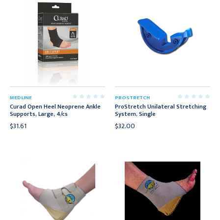
MEDLINE
PROSTRETCH
Curad Open Heel Neoprene Ankle
ProStretch Unilateral Stretching
Supports, Large, 4/cs
System, Single
$31.61
$32.00