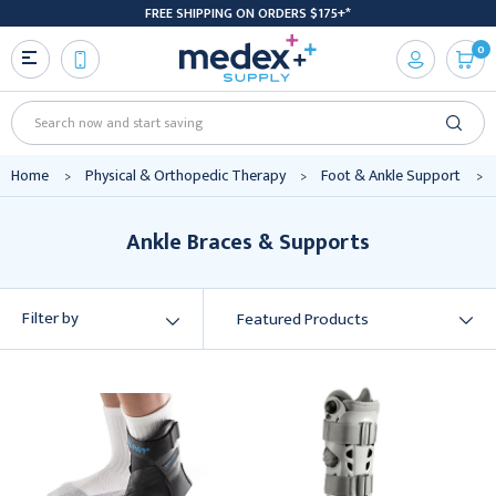
FREE SHIPPING ON ORDERS $175+*
0
Search
Home
Physical & Orthopedic Therapy
Foot & Ankle Support
Ankle Braces & Supports
Filter by