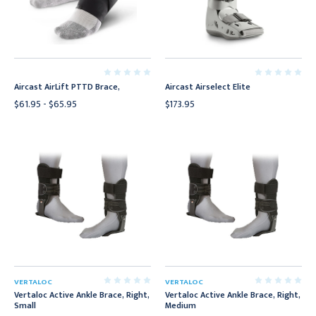
Aircast AirLift PTTD Brace,
Aircast Airselect Elite
$61.95 - $65.95
$173.95
VERTALOC
VERTALOC
Vertaloc Active Ankle Brace, Right,
Vertaloc Active Ankle Brace, Right,
Small
Medium