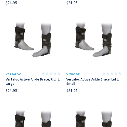
$24.95
$24.95
VERTALOC
V TRODE
Vertaloc Active Ankle Brace, Right,
Vertaloc Active Ankle Brace, Left,
Large
Small
$24.95
$24.95