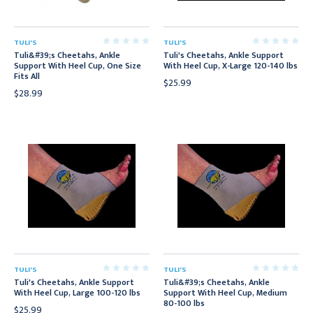
TULI'S
TULI'S
Tuli&#39;s Cheetahs, Ankle
Tuli's Cheetahs, Ankle Support
Support With Heel Cup, One Size
With Heel Cup, X-Large 120-140 lbs
Fits All
$25.99
$28.99
TULI'S
TULI'S
Tuli's Cheetahs, Ankle Support
Tuli&#39;s Cheetahs, Ankle
With Heel Cup, Large 100-120 lbs
Support With Heel Cup, Medium
80-100 lbs
$25.99