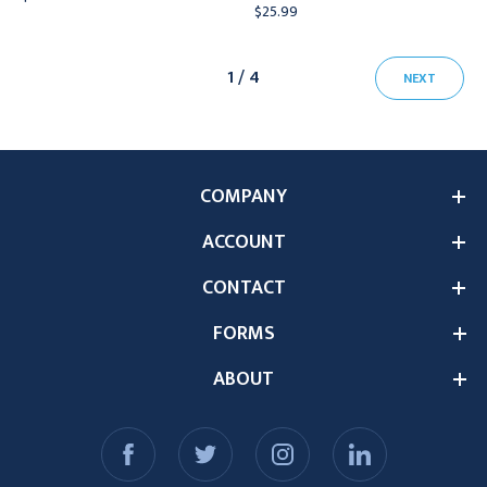
$25.99
1 / 4
NEXT
COMPANY
ACCOUNT
CONTACT
FORMS
ABOUT