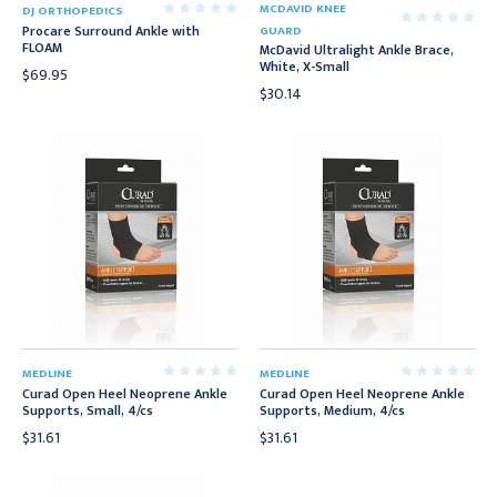
MCDAVID KNEE
DJ ORTHOPEDICS
Procare Surround Ankle with
GUARD
FLOAM
McDavid Ultralight Ankle Brace,
White, X-Small
$69.95
$30.14
MEDLINE
MEDLINE
Curad Open Heel Neoprene Ankle
Curad Open Heel Neoprene Ankle
Supports, Small, 4/cs
Supports, Medium, 4/cs
$31.61
$31.61