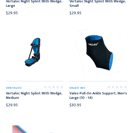
Vertaloc Night Splint With Wedge,
Vertaloc Night Splint With Wedge,
Large
Small
$29.95
$29.95
VERTALOC
VALEO INC
Vertaloc Night Splint With Wedge,
Valeo Pull-On Ankle Support, Men's
Medium
Large (10 - 14)
$29.95
$30.95