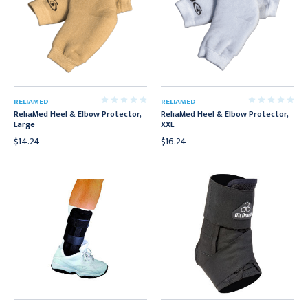
RELIAMED
RELIAMED
ReliaMed Heel & Elbow Protector,
ReliaMed Heel & Elbow Protector,
Large
XXL
$14.24
$16.24