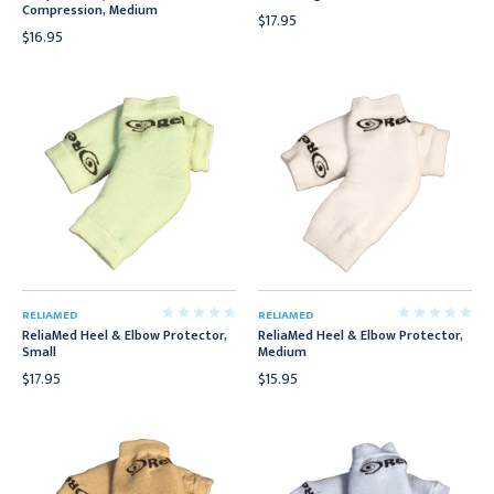
Compression, Medium
$17.95
$16.95
RELIAMED
RELIAMED
ReliaMed Heel & Elbow Protector,
ReliaMed Heel & Elbow Protector,
Small
Medium
$17.95
$15.95