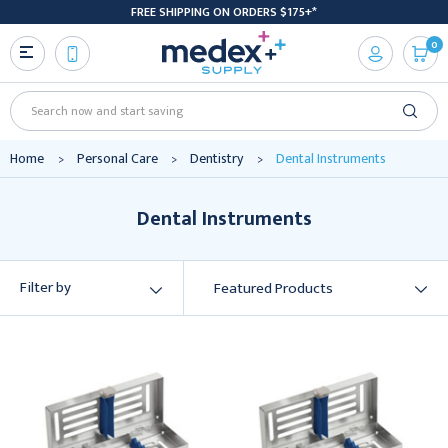
FREE SHIPPING ON ORDERS $175+*
0
Search
Home
Personal Care
Dentistry
Dental Instruments
Dental Instruments
Filter by