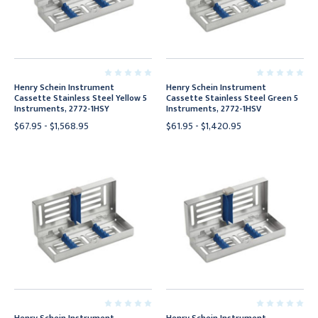
Henry Schein Instrument
Henry Schein Instrument
Cassette Stainless Steel Yellow 5
Cassette Stainless Steel Green 5
Instruments, 2772-1HSY
Instruments, 2772-1HSV
$67.95 - $1,568.95
$61.95 - $1,420.95