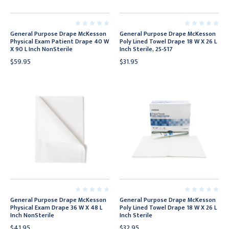
General Purpose Drape McKesson
General Purpose Drape McKesson
Physical Exam Patient Drape 40 W
Poly Lined Towel Drape 18 W X 26 L
X 90 L Inch NonSterile
Inch Sterile, 25-517
$59.95
$31.95
General Purpose Drape McKesson
General Purpose Drape McKesson
Physical Exam Drape 36 W X 48 L
Poly Lined Towel Drape 18 W X 26 L
Inch NonSterile
Inch Sterile
$41.95
$32.95