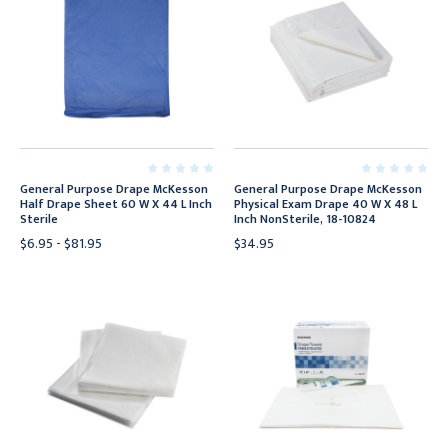
General Purpose Drape McKesson
General Purpose Drape McKesson
Half Drape Sheet 60 W X 44 L Inch
Physical Exam Drape 40 W X 48 L
Sterile
Inch NonSterile, 18-10824
$6.95 - $81.95
$34.95