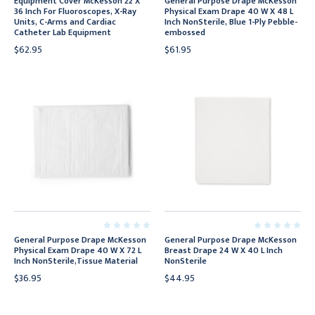
Equipment Cover McKesson 22 X
General Purpose Drape McKesson
36 Inch For Fluoroscopes, X-Ray
Physical Exam Drape 40 W X 48 L
Units, C-Arms and Cardiac
Inch NonSterile, Blue 1-Ply Pebble-
Catheter Lab Equipment
embossed
$62.95
$61.95
General Purpose Drape McKesson
General Purpose Drape McKesson
Physical Exam Drape 40 W X 72 L
Breast Drape 24 W X 40 L Inch
Inch NonSterile,Tissue Material
NonSterile
$36.95
$44.95