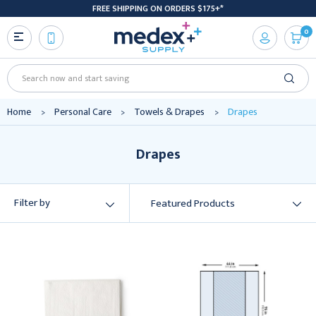
FREE SHIPPING ON ORDERS $175+*
0
Search
Home
Personal Care
Towels & Drapes
Drapes
Drapes
Filter by