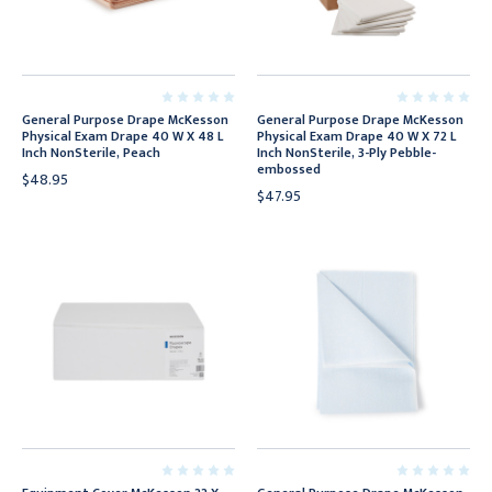
General Purpose Drape McKesson
General Purpose Drape McKesson
Physical Exam Drape 40 W X 48 L
Physical Exam Drape 40 W X 72 L
Inch NonSterile, Peach
Inch NonSterile, 3-Ply Pebble-
embossed
$48.95
$47.95