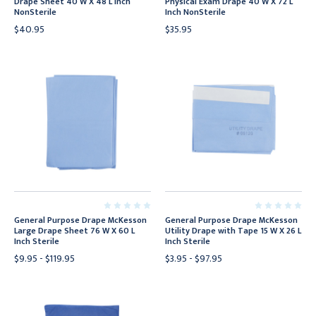
Drape Sheet 40 W X 48 L Inch
Physical Exam Drape 40 W X 72 L
NonSterile
Inch NonSterile
$40.95
$35.95
General Purpose Drape McKesson
General Purpose Drape McKesson
Large Drape Sheet 76 W X 60 L
Utility Drape with Tape 15 W X 26 L
Inch Sterile
Inch Sterile
$9.95 - $119.95
$3.95 - $97.95