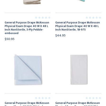
General Purpose Drape McKesson
General Purpose Drape McKesson
Physical Exam Drape 40 W X 48 L
Physical Exam Drape 40 W X 48 L
Inch NonSterile, 3-Ply Pebble-
Inch NonSterile, 18-975
embossed
$44.95
$50.95
General Purpose Drape McKesson
General Purpose Drape McKesson