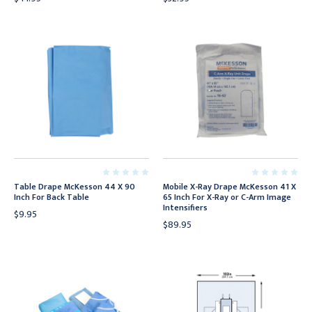
Table Drape McKesson 44 X 90
Mobile X-Ray Drape McKesson 41 X
Inch For Back Table
65 Inch For X-Ray or C-Arm Image
Intensifiers
$9.95
$89.95