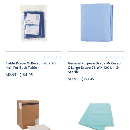
Table Drape McKesson 50 X 90
General Purpose Drape McKesson
Inch For Back Table
X-Large Drape 76 W X 100 L Inch
Sterile
$12.95 - $164.95
$12.95 - $163.95