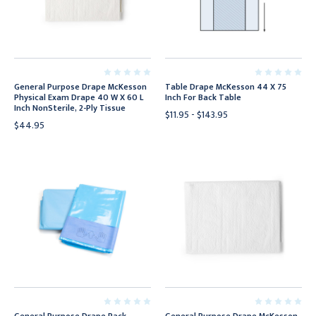
General Purpose Drape McKesson
Table Drape McKesson 44 X 75
Physical Exam Drape 40 W X 60 L
Inch For Back Table
Inch NonSterile, 2-Ply Tissue
$11.95 - $143.95
$44.95