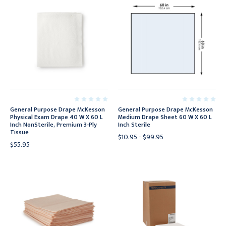
General Purpose Drape McKesson
General Purpose Drape McKesson
Physical Exam Drape 40 W X 60 L
Medium Drape Sheet 60 W X 60 L
Inch NonSterile, Premium 3-Ply
Inch Sterile
Tissue
$10.95 - $99.95
$55.95