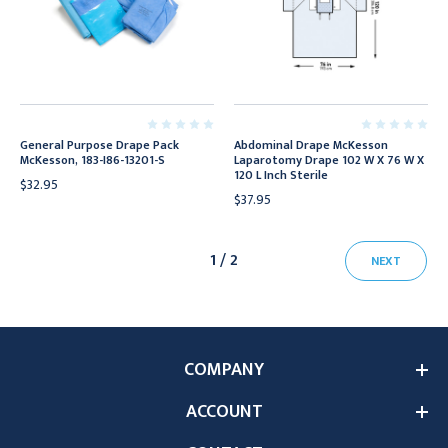
General Purpose Drape Pack
Abdominal Drape McKesson
McKesson, 183-I86-13201-S
Laparotomy Drape 102 W X 76 W X
120 L Inch Sterile
$32.95
$37.95
1 / 2
NEXT
COMPANY
ACCOUNT