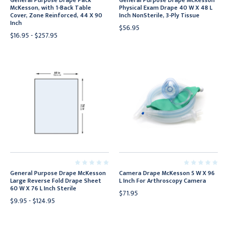
General Purpose Drape Pack
General Purpose Drape McKesson
McKesson, with 1-Back Table
Physical Exam Drape 40 W X 48 L
Cover, Zone Reinforced, 44 X 90
Inch NonSterile, 3-Ply Tissue
Inch
$56.95
$16.95 - $257.95
General Purpose Drape McKesson
Camera Drape McKesson 5 W X 96
Large Reverse Fold Drape Sheet
L Inch For Arthroscopy Camera
60 W X 76 L Inch Sterile
$71.95
$9.95 - $124.95